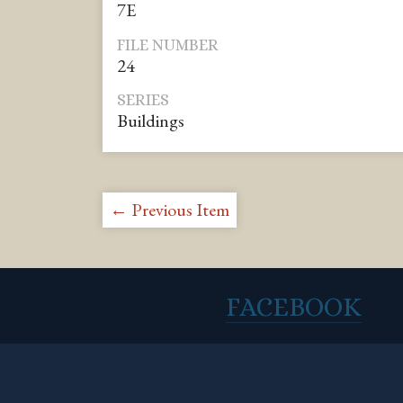
7E
FILE NUMBER
24
SERIES
Buildings
← Previous Item
FACEBOOK