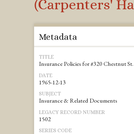
(Carpenters' Ha
Metadata
TITLE
Insurance Policies for #320 Chestnut St.
DATE
1965-12-13
SUBJECT
Insurance & Related Documents
LEGACY RECORD NUMBER
1502
SERIES CODE