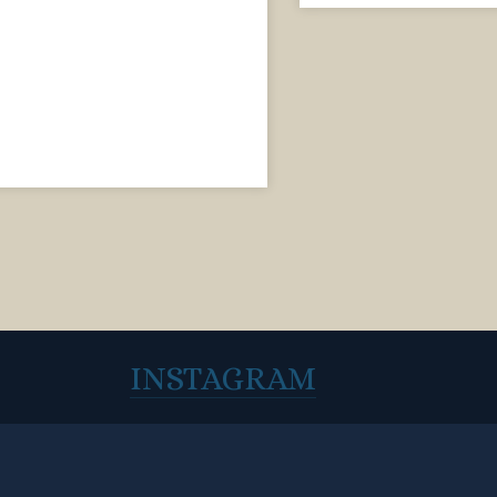
INSTAGRAM