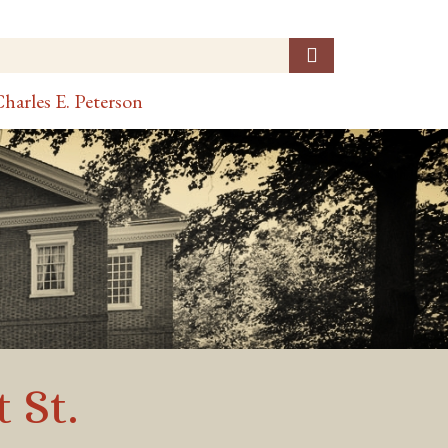
harles E. Peterson
 St.