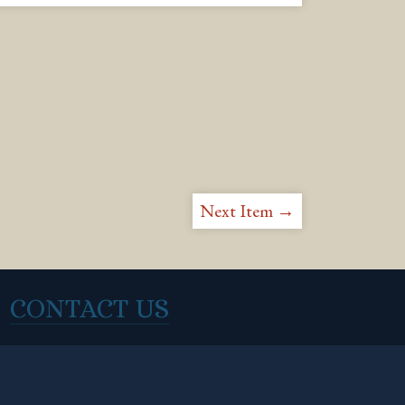
Next Item →
CONTACT US