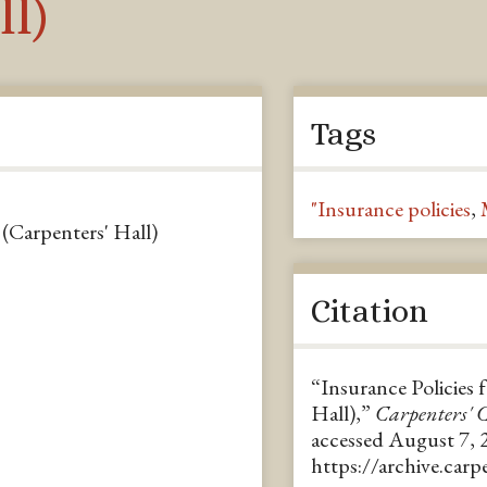
ll)
Tags
"Insurance policies
,
 (Carpenters' Hall)
Citation
“Insurance Policies 
Hall),”
Carpenters'
accessed August 7, 
https://archive.car