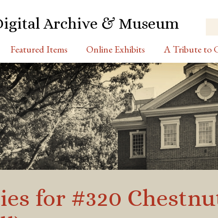
Digital Archive & Museum
Featured Items
Online Exhibits
A Tribute to C
ies for #320 Chestnut