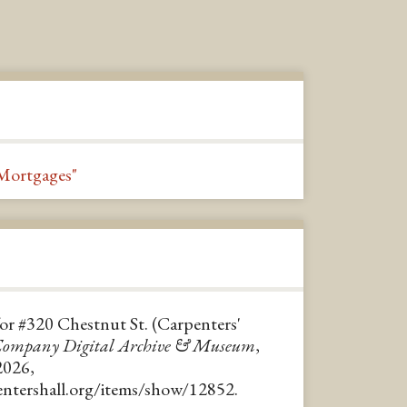
Mortgages"
for #320 Chestnut St. (Carpenters'
 Company Digital Archive & Museum
,
2026,
pentershall.org/items/show/12852
.