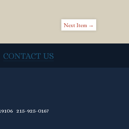
Next Item →
CONTACT US
9106 215-925-0167