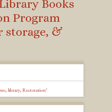
 Library Books
ion Program
r storage, &
ons
,
library
,
Restoration"