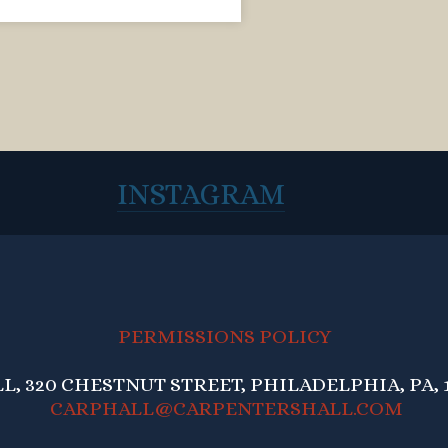
INSTAGRAM
PERMISSIONS POLICY
, 320 CHESTNUT STREET, PHILADELPHIA, PA, 1
CARPHALL@CARPENTERSHALL.COM