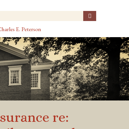
harles E. Peterson
surance re: