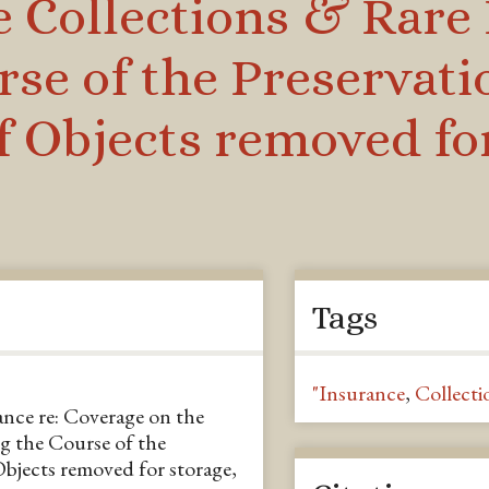
e Collections & Rare
rse of the Preservat
of Objects removed fo
Tags
"Insurance
,
Collecti
nce re: Coverage on the
g the Course of the
Objects removed for storage,