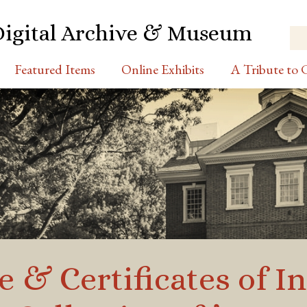
Digital Archive & Museum
Featured Items
Online Exhibits
A Tribute to C
& Certificates of In