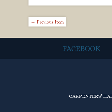
← Previous Item
FACEBOOK
CARPENTERS' HALL