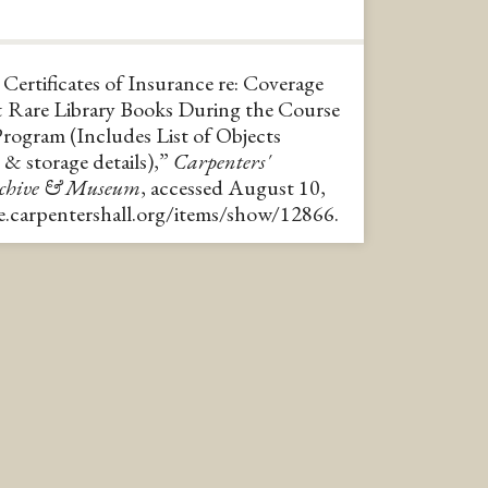
ertificates of Insurance re: Coverage
& Rare Library Books During the Course
Program (Includes List of Objects
 & storage details),”
Carpenters'
rchive & Museum
, accessed August 10,
ve.carpentershall.org/items/show/12866
.