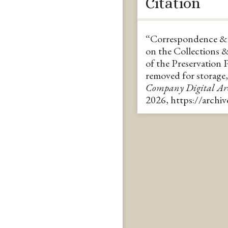
Citation
“Correspondence & C
on the Collections 
of the Preservation 
removed for storage,
Company Digital A
2026,
https://archi