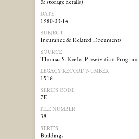
& storage details)
DATE
1980-03-14
SUBJECT
Insurance & Related Documents
SOURCE
Thomas S. Keefer Preservation Program
LEGACY RECORD NUMBER
1516
SERIES CODE
7E
FILE NUMBER
38
SERIES
Buildings