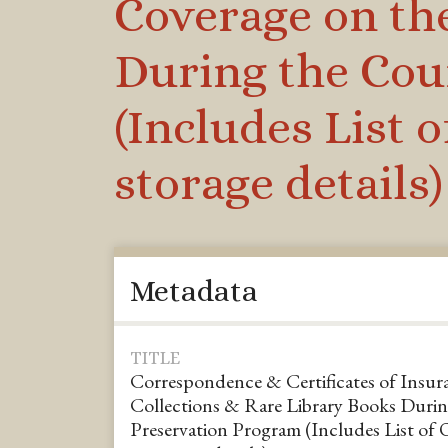
Coverage on th
During the Cou
(Includes List 
storage details)
Metadata
TITLE
Correspondence & Certificates of Insura
Collections & Rare Library Books Durin
Preservation Program (Includes List of 