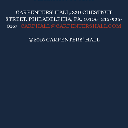
CARPENTERS' HALL, 320 CHESTNUT
STREET, PHILADELPHIA, PA, 19106 215-925-
0167
CARPHALL@CARPENTERSHALL.COM
©2018 CARPENTERS' HALL