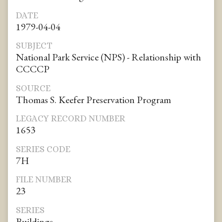
DATE
1979-04-04
SUBJECT
National Park Service (NPS) - Relationship with
CCCCP
SOURCE
Thomas S. Keefer Preservation Program
LEGACY RECORD NUMBER
1653
SERIES CODE
7H
FILE NUMBER
23
SERIES
Buildings