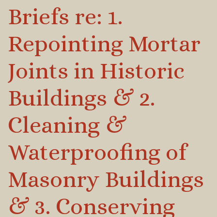
Briefs re: 1.
Repointing Mortar
Joints in Historic
Buildings & 2.
Cleaning &
Waterproofing of
Masonry Buildings
& 3. Conserving