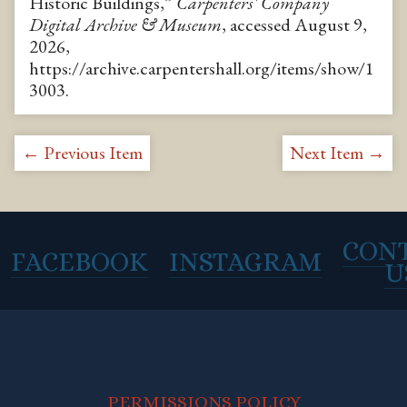
Historic Buildings,”
Carpenters' Company
Digital Archive & Museum
, accessed August 9,
2026,
https://archive.carpentershall.org/items/show/1
3003
.
← Previous Item
Next Item →
CON
FACEBOOK
INSTAGRAM
U
PERMISSIONS POLICY