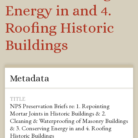
Energy in and 4.
Roofing Historic
Buildings
Metadata
TITLE
NPS Preservation Briefs re: 1. Repointing
Mortar Joints in Historic Buildings & 2.
Cleaning & Waterproofing of Masonry Buildings
& 3. Conserving Energy in and 4. Roofing
Historic Buildings