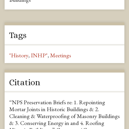
Tags
"History
,
INHP"
,
Meetings
Citation
“NPS Preservation Briefs re: 1. Repointing
Mortar Joints in Historic Buildings & 2.
Cleaning & Waterproofing of Masonry Buildings
& 3. Conserving Energy in and 4. Roofing