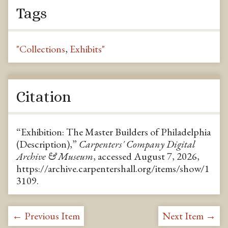
Tags
"Collections
,
Exhibits"
Citation
“Exhibition: The Master Builders of Philadelphia
(Description),”
Carpenters' Company Digital
Archive & Museum
, accessed August 7, 2026,
https://archive.carpentershall.org/items/show/1
3109
.
← Previous Item
Next Item →