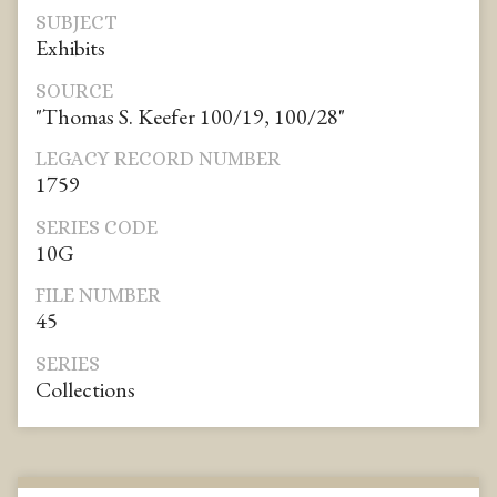
SUBJECT
Exhibits
SOURCE
"Thomas S. Keefer 100/19, 100/28"
LEGACY RECORD NUMBER
1759
SERIES CODE
10G
FILE NUMBER
45
SERIES
Collections