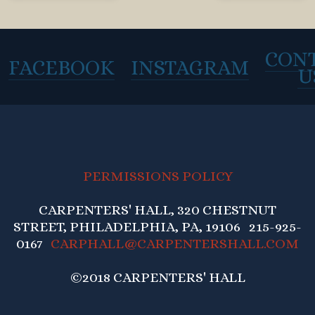
CON
FACEBOOK
INSTAGRAM
U
PERMISSIONS POLICY
CARPENTERS' HALL, 320 CHESTNUT
STREET, PHILADELPHIA, PA, 19106 215-925-
0167
CARPHALL@CARPENTERSHALL.COM
©2018 CARPENTERS' HALL