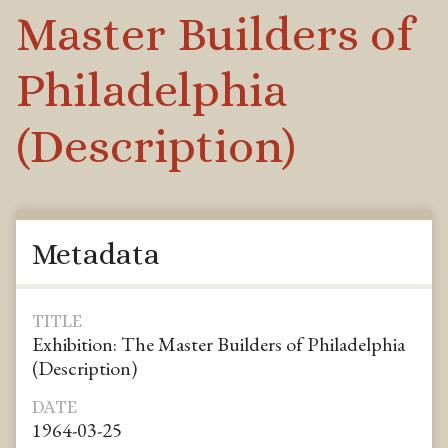
Master Builders of
Philadelphia
(Description)
Metadata
TITLE
Exhibition: The Master Builders of Philadelphia
(Description)
DATE
1964-03-25