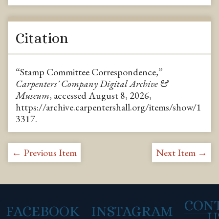
Citation
“Stamp Committee Correspondence,”
Carpenters' Company Digital Archive &
Museum
, accessed August 8, 2026,
https://archive.carpentershall.org/items/show/1
3317
.
← Previous Item
Next Item →
CON
FACEBOOK
INSTAGRAM
U