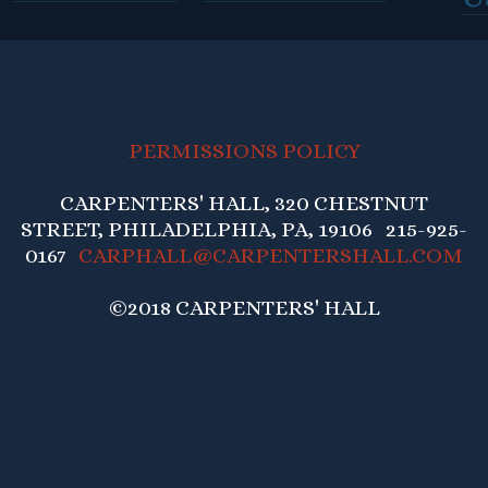
PERMISSIONS POLICY
CARPENTERS' HALL, 320 CHESTNUT
STREET, PHILADELPHIA, PA, 19106 215-925-
0167
CARPHALL@CARPENTERSHALL.COM
©2018 CARPENTERS' HALL