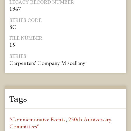
LEGACY RECORD NUMBER
1967
SERIES CODE
8C
FILE NUMBER
15
SERIES
Carpenters' Company Miscellany
Tags
"Commemorative Events
,
250th Anniversary
,
Committees"