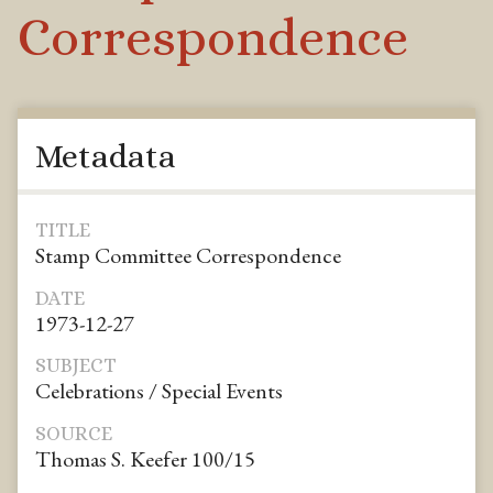
Correspondence
Metadata
TITLE
Stamp Committee Correspondence
DATE
1973-12-27
SUBJECT
Celebrations / Special Events
SOURCE
Thomas S. Keefer 100/15