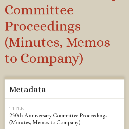
Committee
Proceedings
(Minutes, Memos
to Company)
Metadata
TITLE
250th Anniversary Committee Proceedings
(Minutes, Memos to Company)