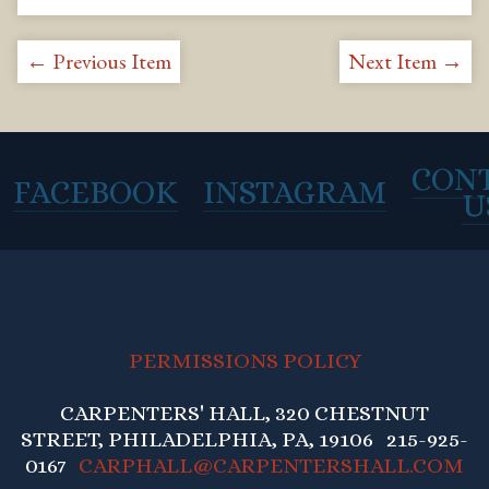
← Previous Item
Next Item →
CON
FACEBOOK
INSTAGRAM
U
PERMISSIONS POLICY
CARPENTERS' HALL, 320 CHESTNUT
STREET, PHILADELPHIA, PA, 19106 215-925-
0167
CARPHALL@CARPENTERSHALL.COM