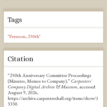
Tags
"Peterson
,
250th"
Citation
“250th Anniversary Committee Proceedings
(Minutes, Memos to Company),”
Carpenters'
Company Digital Archive & Museum
, accessed
August 9, 2026,
https://archive.carpentershall.org/items/show/1
3330
.