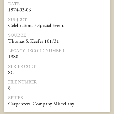
DATE
1974-03-06
SUBJECT
Celebrations / Special Events
SOURCE
Thomas S. Keefer 101/31
LEGACY RECORD NUMBER
1980
SERIES CODE
8C
FILE NUMBER
8
SERIES
Carpenters' Company Miscellany