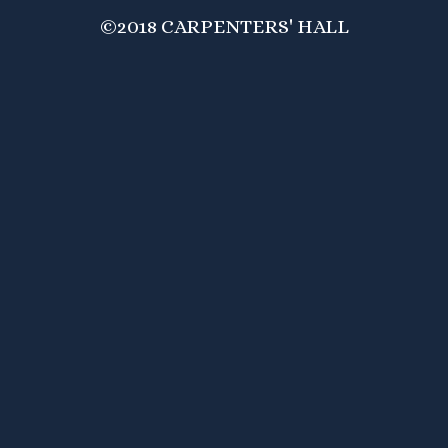
©2018 CARPENTERS' HALL