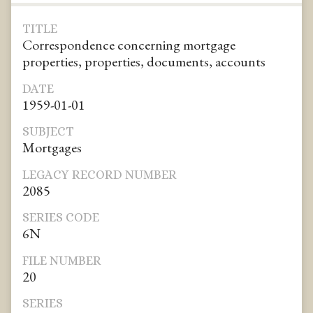
TITLE
Correspondence concerning mortgage
properties, properties, documents, accounts
DATE
1959-01-01
SUBJECT
Mortgages
LEGACY RECORD NUMBER
2085
SERIES CODE
6N
FILE NUMBER
20
SERIES