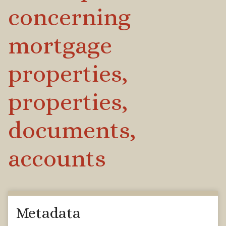
concerning
mortgage
properties,
properties,
documents,
accounts
Metadata