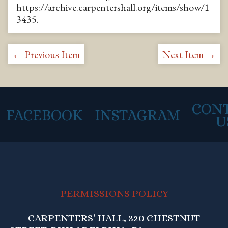
https://archive.carpentershall.org/items/show/1
3435
.
← Previous Item
Next Item →
CON
FACEBOOK
INSTAGRAM
U
PERMISSIONS POLICY
CARPENTERS' HALL, 320 CHESTNUT