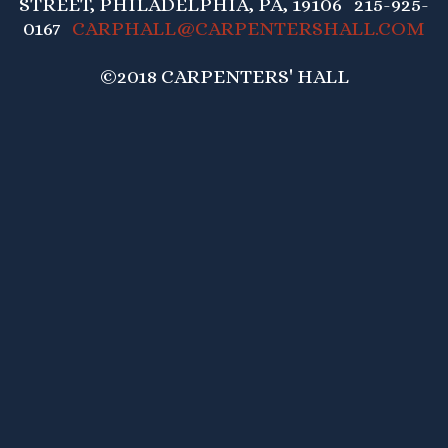
STREET, PHILADELPHIA, PA, 19106 215-925-
0167
CARPHALL@CARPENTERSHALL.COM
©2018 CARPENTERS' HALL