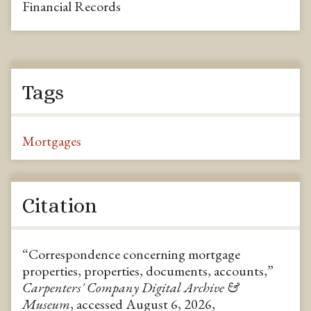
Financial Records
Tags
Mortgages
Citation
“Correspondence concerning mortgage
properties, properties, documents, accounts,”
Carpenters' Company Digital Archive &
Museum
, accessed August 6, 2026,