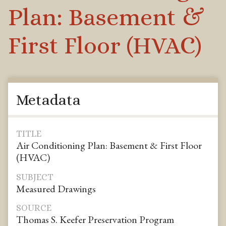
Plan: Basement &
First Floor (HVAC)
Metadata
TITLE
Air Conditioning Plan: Basement & First Floor
(HVAC)
SUBJECT
Measured Drawings
SOURCE
Thomas S. Keefer Preservation Program