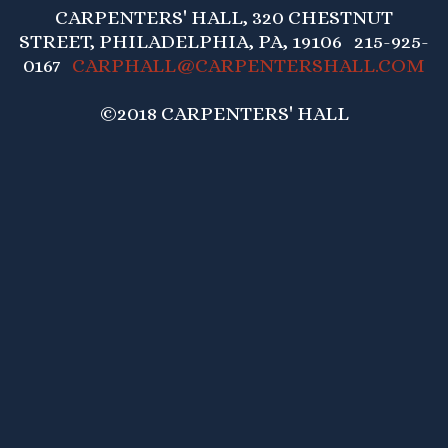
CARPENTERS' HALL, 320 CHESTNUT
STREET, PHILADELPHIA, PA, 19106 215-925-
0167
CARPHALL@CARPENTERSHALL.COM
©2018 CARPENTERS' HALL