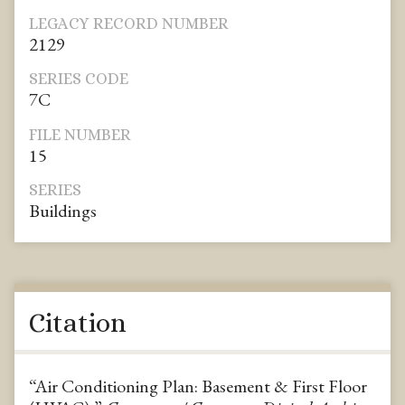
LEGACY RECORD NUMBER
2129
SERIES CODE
7C
FILE NUMBER
15
SERIES
Buildings
Citation
“Air Conditioning Plan: Basement & First Floor