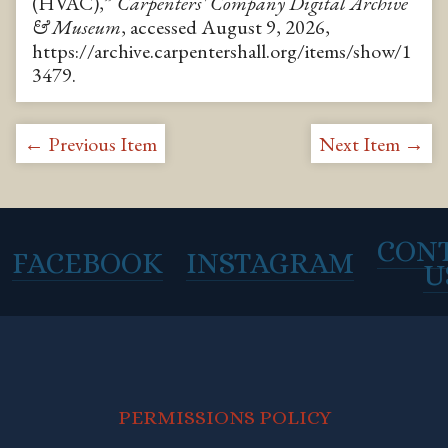
(HVAC),”
Carpenters' Company Digital Archive
& Museum
, accessed August 9, 2026,
https://archive.carpentershall.org/items/show/1
3479
.
← Previous Item
Next Item →
CON
FACEBOOK
INSTAGRAM
U
PERMISSIONS POLICY