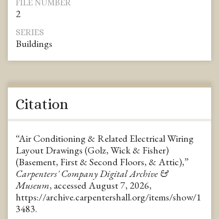
FILE NUMBER
2
SERIES
Buildings
Citation
“Air Conditioning & Related Electrical Wiring
Layout Drawings (Golz, Wick & Fisher)
(Basement, First & Second Floors, & Attic),”
Carpenters' Company Digital Archive &
Museum
, accessed August 7, 2026,
https://archive.carpentershall.org/items/show/1
3483
.