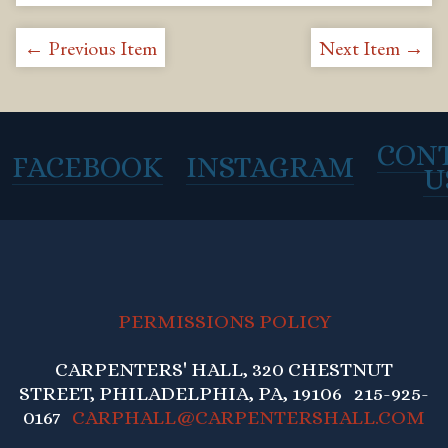
← Previous Item
Next Item →
CON
FACEBOOK
INSTAGRAM
U
PERMISSIONS POLICY
CARPENTERS' HALL, 320 CHESTNUT
STREET, PHILADELPHIA, PA, 19106 215-925-
0167
CARPHALL@CARPENTERSHALL.COM