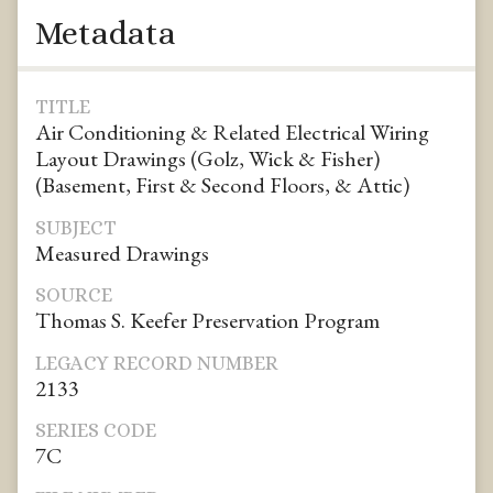
Metadata
TITLE
Air Conditioning & Related Electrical Wiring
Layout Drawings (Golz, Wick & Fisher)
(Basement, First & Second Floors, & Attic)
SUBJECT
Measured Drawings
SOURCE
Thomas S. Keefer Preservation Program
LEGACY RECORD NUMBER
2133
SERIES CODE
7C