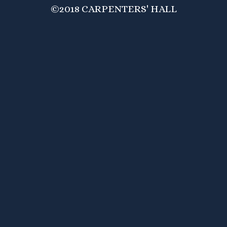
©2018 CARPENTERS' HALL