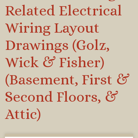
Related Electrical
Wiring Layout
Drawings (Golz,
Wick & Fisher)
(Basement, First &
Second Floors, &
Attic)