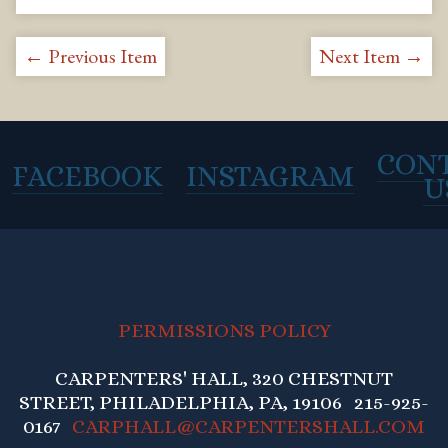
← Previous Item
Next Item →
CON
FACEBOOK
INSTAGRAM
U
PERMISSIONS POLICY
CARPENTERS' HALL, 320 CHESTNUT
STREET, PHILADELPHIA, PA, 19106 215-925-
0167
CARPHALL@CARPENTERSHALL.COM