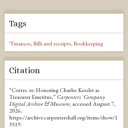
Tags
"Finances
,
Bills and receipts
,
Bookkeeping
Citation
“Corres. re: Honoring Charles Kessler as
Treasurer Emeritus,”
Carpenters' Company
Digital Archive & Museum
, accessed August 7,
2026,
https://archive.carpentershall.org/items/show/1
3519
.