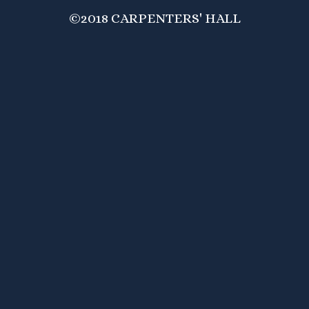
©2018 CARPENTERS' HALL