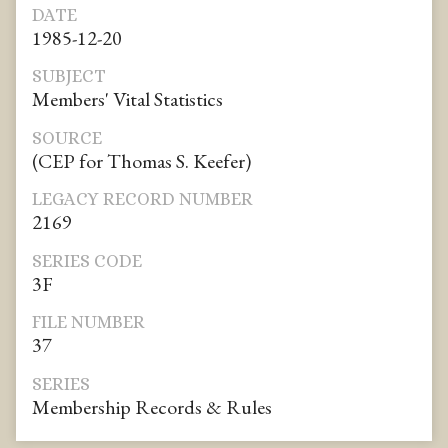
DATE
1985-12-20
SUBJECT
Members' Vital Statistics
SOURCE
(CEP for Thomas S. Keefer)
LEGACY RECORD NUMBER
2169
SERIES CODE
3F
FILE NUMBER
37
SERIES
Membership Records & Rules