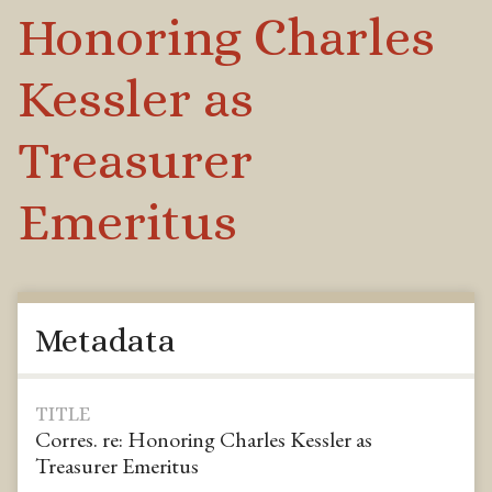
Honoring Charles
Kessler as
Treasurer
Emeritus
Metadata
TITLE
Corres. re: Honoring Charles Kessler as
Treasurer Emeritus