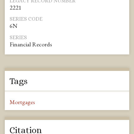
LEGACY RECORD NUMBER
2221
SERIES CODE
6N
SERIES
Financial Records
Tags
Mortgages
Citation