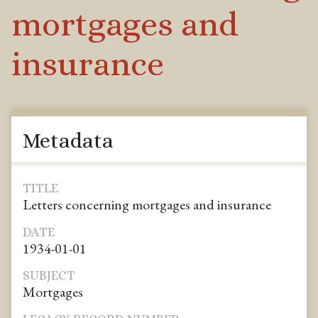
mortgages and
insurance
Metadata
TITLE
Letters concerning mortgages and insurance
DATE
1934-01-01
SUBJECT
Mortgages