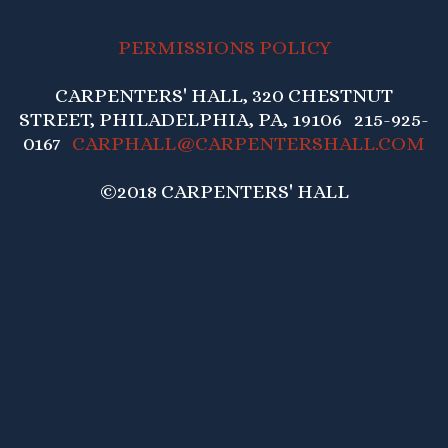
PERMISSIONS POLICY
CARPENTERS' HALL, 320 CHESTNUT
STREET, PHILADELPHIA, PA, 19106 215-925-
0167
CARPHALL@CARPENTERSHALL.COM
©2018 CARPENTERS' HALL