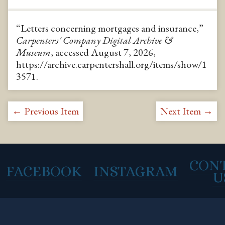
“Letters concerning mortgages and insurance,”
Carpenters' Company Digital Archive &
Museum
, accessed August 7, 2026,
https://archive.carpentershall.org/items/show/1
3571
.
← Previous Item
Next Item →
CON
FACEBOOK
INSTAGRAM
U