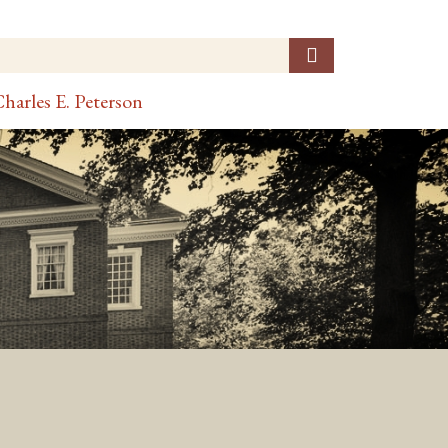
harles E. Peterson