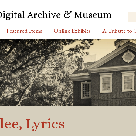
Digital Archive & Museum
Featured Items
Online Exhibits
A Tribute to C
lee, Lyrics