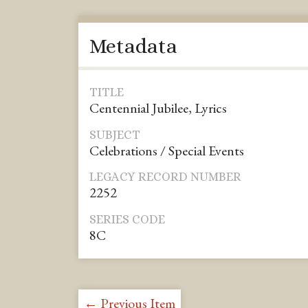
Metadata
TITLE
Centennial Jubilee, Lyrics
SUBJECT
Celebrations / Special Events
LEGACY RECORD NUMBER
2252
SERIES CODE
8C
← Previous Item