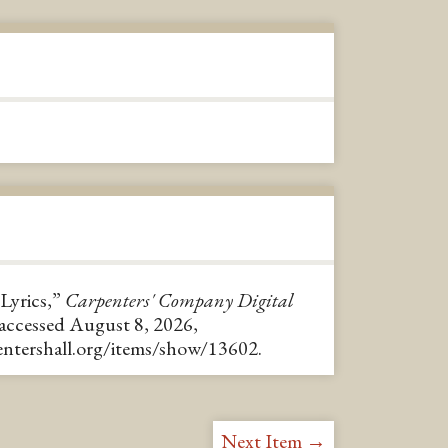
 Lyrics,”
Carpenters' Company Digital
 accessed August 8, 2026,
pentershall.org/items/show/13602
.
Next Item →