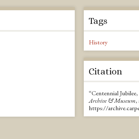
Tags
History
Citation
“Centennial Jubilee,
Archive & Museum
,
https://archive.car