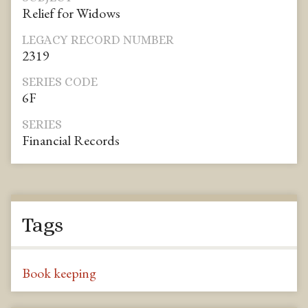
Relief for Widows
LEGACY RECORD NUMBER
2319
SERIES CODE
6F
SERIES
Financial Records
Tags
Book keeping