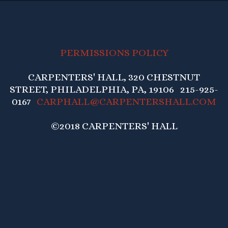
PERMISSIONS POLICY
CARPENTERS' HALL, 320 CHESTNUT
STREET, PHILADELPHIA, PA, 19106 215-925-
0167
CARPHALL@CARPENTERSHALL.COM
©2018 CARPENTERS' HALL