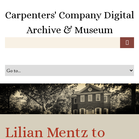
S
k
Carpenters' Company Digital
i
p
Archive & Museum
t
o
m
a
i
n
c
o
n
t
e
n
t
Lilian Mentz to