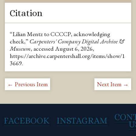
Citation
“Lilian Mentz to CCCCP, acknowledging
check,”
Carpenters' Company Digital Archive &
Museum
, accessed August 6, 2026,
https://archive.carpentershall.org/items/show/1
3669
.
← Previous Item
Next Item →
CON
FACEBOOK
INSTAGRAM
U