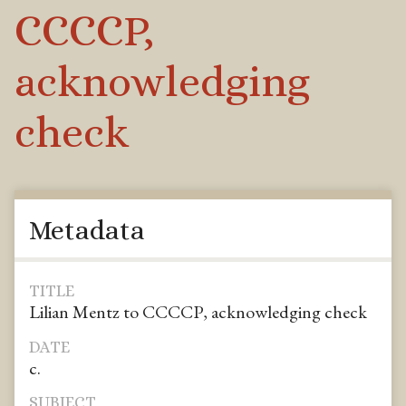
CCCCP,
acknowledging
check
Metadata
TITLE
Lilian Mentz to CCCCP, acknowledging check
DATE
c.
SUBJECT