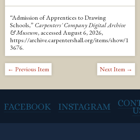
“Admission of Apprentices to Drawing
Schools,”
Carpenters' Company Digital Archive
& Museum
, accessed August 6, 2026,
https://archive.carpentershall.org/items/show/1
3676
.
← Previous Item
Next Item →
CON
FACEBOOK
INSTAGRAM
U