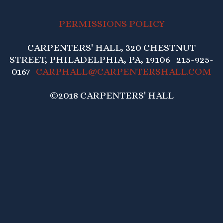
PERMISSIONS POLICY
CARPENTERS' HALL, 320 CHESTNUT
STREET, PHILADELPHIA, PA, 19106 215-925-
0167
CARPHALL@CARPENTERSHALL.COM
©2018 CARPENTERS' HALL