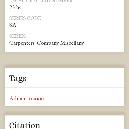
LEGACY RECORD NUMBER
2326
SERIES CODE
8A
SERIES
Carpenters' Company Miscellany
Tags
Administration
Citation