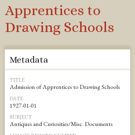
Apprentices to
Drawing Schools
Metadata
TITLE
Admission of Apprentices to Drawing Schools
DATE
1927-01-01
SUBJECT
Antiques and Curiosities/Misc. Documents