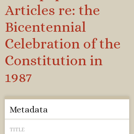
Articles re: the
Bicentennial
Celebration of the
Constitution in
1987
Metadata
TITLE