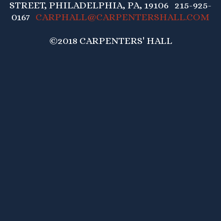
STREET, PHILADELPHIA, PA, 19106 215-925-
0167
CARPHALL@CARPENTERSHALL.COM
©2018 CARPENTERS' HALL