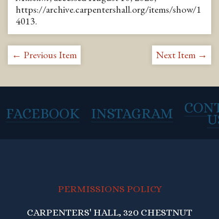
https://archive.carpentershall.org/items/show/1
4013
.
← Previous Item
Next Item →
CON
FACEBOOK
INSTAGRAM
U
PERMISSIONS POLICY
CARPENTERS' HALL, 320 CHESTNUT