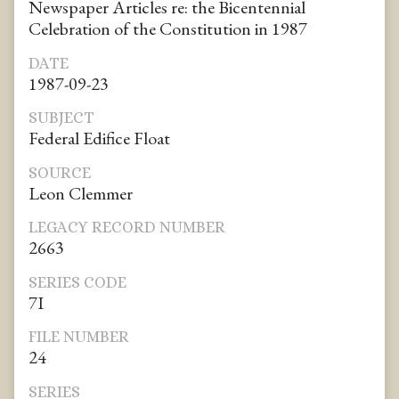
Newspaper Articles re: the Bicentennial
Celebration of the Constitution in 1987
DATE
1987-09-23
SUBJECT
Federal Edifice Float
SOURCE
Leon Clemmer
LEGACY RECORD NUMBER
2663
SERIES CODE
7I
FILE NUMBER
24
SERIES