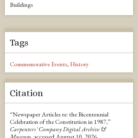
Buildings
Tags
Commemorative Events
,
History
Citation
“Newspaper Articles re: the Bicentennial
Celebration of the Constitution in 1987,”
Carpenters' Company Digital Archive &
Museum
, accessed August 10, 2026,