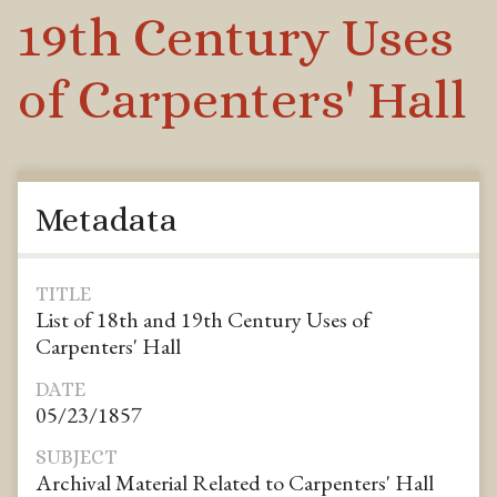
19th Century Uses
of Carpenters' Hall
Metadata
TITLE
List of 18th and 19th Century Uses of
Carpenters' Hall
DATE
05/23/1857
SUBJECT
Archival Material Related to Carpenters' Hall