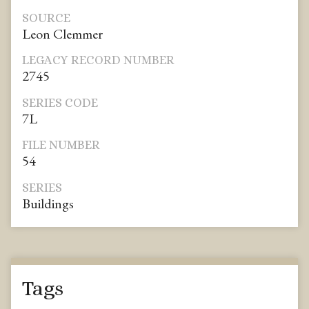
SOURCE
Leon Clemmer
LEGACY RECORD NUMBER
2745
SERIES CODE
7L
FILE NUMBER
54
SERIES
Buildings
Tags