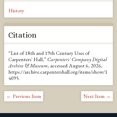
History
Citation
“List of 18th and 19th Century Uses of
Carpenters' Hall,”
Carpenters' Company Digital
Archive & Museum
, accessed August 6, 2026,
https://archive.carpentershall.org/items/show/1
4095
.
← Previous Item
Next Item →