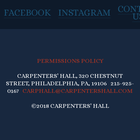
CON
FACEBOOK
INSTAGRAM
U
PERMISSIONS POLICY
CARPENTERS' HALL, 320 CHESTNUT
STREET, PHILADELPHIA, PA, 19106 215-925-
0167
CARPHALL@CARPENTERSHALL.COM
©2018 CARPENTERS' HALL