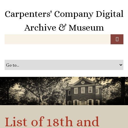
S
k
Carpenters' Company Digital
i
p
Archive & Museum
t
o
m
a
i
n
c
o
n
t
e
n
t
List of 18th and