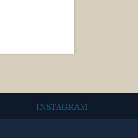
INSTAGRAM