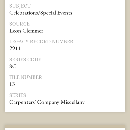
SUBJECT
Celebrations/Special Events
SOURCE
Leon Clemmer
LEGACY RECORD NUMBER
2911
SERIES CODE
8C
FILE NUMBER
13
SERIES
Carpenters' Company Miscellany