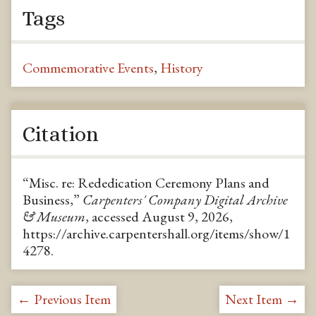
Tags
Commemorative Events
,
History
Citation
“Misc. re: Rededication Ceremony Plans and
Business,”
Carpenters' Company Digital Archive
& Museum
, accessed August 9, 2026,
https://archive.carpentershall.org/items/show/1
4278
.
← Previous Item
Next Item →