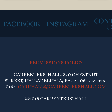
CON
FACEBOOK
INSTAGRAM
U
PERMISSIONS POLICY
CARPENTERS' HALL, 320 CHESTNUT
STREET, PHILADELPHIA, PA, 19106 215-925-
0167
CARPHALL@CARPENTERSHALL.COM
©2018 CARPENTERS' HALL