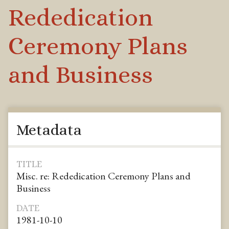
Rededication
Ceremony Plans
and Business
Metadata
TITLE
Misc. re: Rededication Ceremony Plans and
Business
DATE
1981-10-10