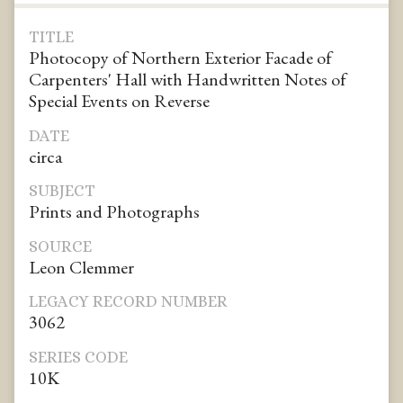
TITLE
Photocopy of Northern Exterior Facade of
Carpenters' Hall with Handwritten Notes of
Special Events on Reverse
DATE
circa
SUBJECT
Prints and Photographs
SOURCE
Leon Clemmer
LEGACY RECORD NUMBER
3062
SERIES CODE
10K