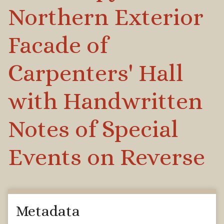
Northern Exterior
Facade of
Carpenters' Hall
with Handwritten
Notes of Special
Events on Reverse
Metadata