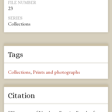
FILE NUMBER
23
SERIES
Collections
Tags
Collections
,
Prints and photographs
Citation