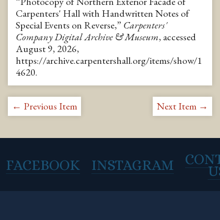
“Photocopy of Northern Exterior Facade of
Carpenters' Hall with Handwritten Notes of
Special Events on Reverse,”
Carpenters'
Company Digital Archive & Museum
, accessed
August 9, 2026,
https://archive.carpentershall.org/items/show/1
4620
.
← Previous Item
Next Item →
CON
FACEBOOK
INSTAGRAM
U