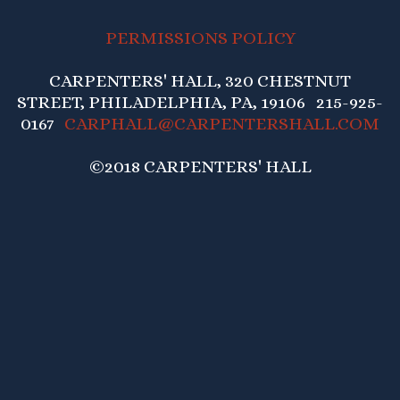
PERMISSIONS POLICY
CARPENTERS' HALL, 320 CHESTNUT
STREET, PHILADELPHIA, PA, 19106 215-925-
0167
CARPHALL@CARPENTERSHALL.COM
©2018 CARPENTERS' HALL