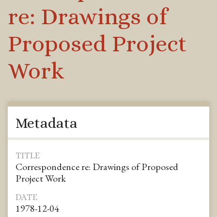
re: Drawings of
Proposed Project
Work
Metadata
TITLE
Correspondence re: Drawings of Proposed
Project Work
DATE
1978-12-04