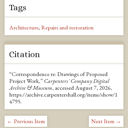
Tags
Architecture
,
Repairs and restoration
Citation
“Correspondence re: Drawings of Proposed
Project Work,”
Carpenters' Company Digital
Archive & Museum
, accessed August 7, 2026,
https://archive.carpentershall.org/items/show/1
4795
.
← Previous Item
Next Item →