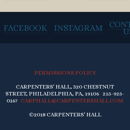
CON
FACEBOOK
INSTAGRAM
U
PERMISSIONS POLICY
CARPENTERS' HALL, 320 CHESTNUT
STREET, PHILADELPHIA, PA, 19106 215-925-
0167
CARPHALL@CARPENTERSHALL.COM
©2018 CARPENTERS' HALL