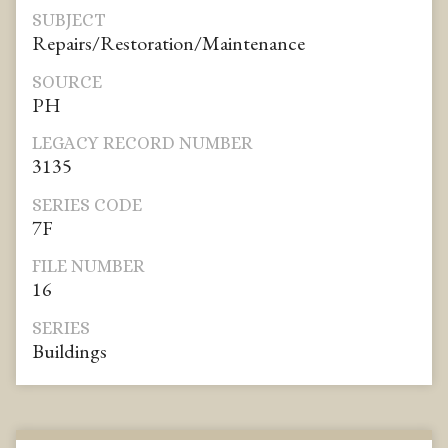
SUBJECT
Repairs/Restoration/Maintenance
SOURCE
PH
LEGACY RECORD NUMBER
3135
SERIES CODE
7F
FILE NUMBER
16
SERIES
Buildings