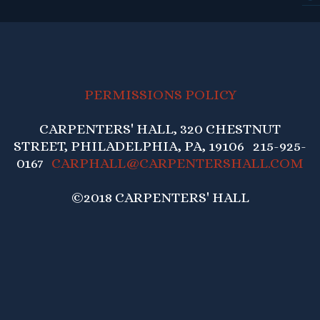
PERMISSIONS POLICY
CARPENTERS' HALL, 320 CHESTNUT
STREET, PHILADELPHIA, PA, 19106 215-925-
0167
CARPHALL@CARPENTERSHALL.COM
©2018 CARPENTERS' HALL