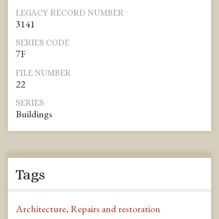
LEGACY RECORD NUMBER
3141
SERIES CODE
7F
FILE NUMBER
22
SERIES
Buildings
Tags
Architecture
,
Repairs and restoration