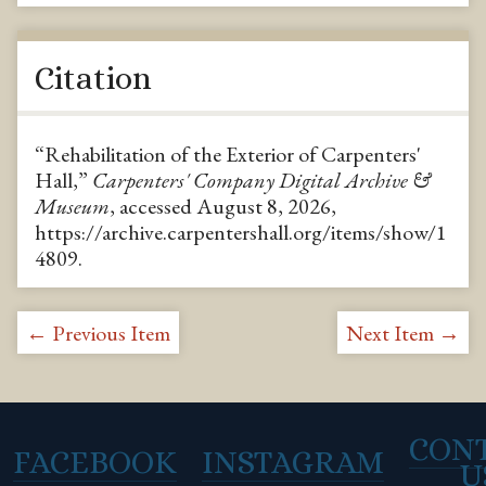
Citation
“Rehabilitation of the Exterior of Carpenters'
Hall,”
Carpenters' Company Digital Archive &
Museum
, accessed August 8, 2026,
https://archive.carpentershall.org/items/show/1
4809
.
← Previous Item
Next Item →
CON
FACEBOOK
INSTAGRAM
U