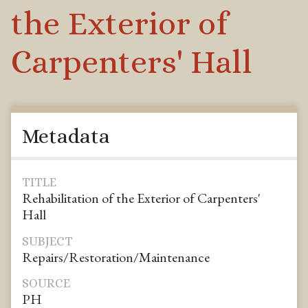
the Exterior of
Carpenters' Hall
Metadata
TITLE
Rehabilitation of the Exterior of Carpenters'
Hall
SUBJECT
Repairs/Restoration/Maintenance
SOURCE
PH