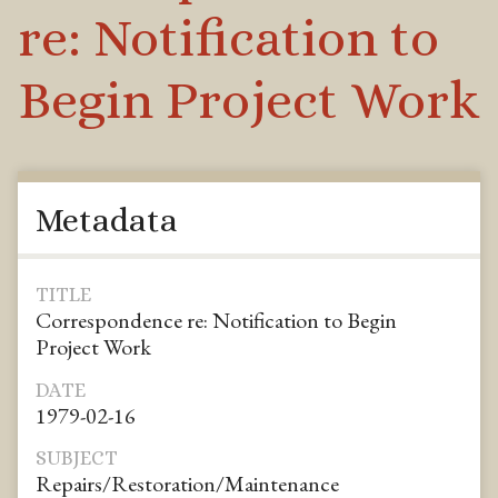
re: Notification to
Begin Project Work
Metadata
TITLE
Correspondence re: Notification to Begin
Project Work
DATE
1979-02-16
SUBJECT
Repairs/Restoration/Maintenance