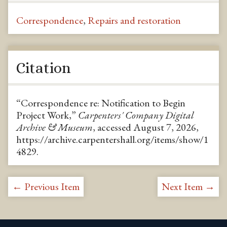
Correspondence
,
Repairs and restoration
Citation
“Correspondence re: Notification to Begin
Project Work,”
Carpenters' Company Digital
Archive & Museum
, accessed August 7, 2026,
https://archive.carpentershall.org/items/show/1
4829
.
← Previous Item
Next Item →