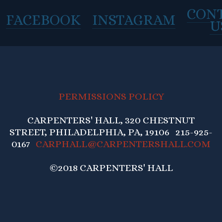
CON
FACEBOOK
INSTAGRAM
U
PERMISSIONS POLICY
CARPENTERS' HALL, 320 CHESTNUT
STREET, PHILADELPHIA, PA, 19106 215-925-
0167
CARPHALL@CARPENTERSHALL.COM
©2018 CARPENTERS' HALL