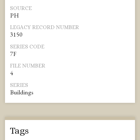
SOURCE
PH
LEGACY RECORD NUMBER
3150
SERIES CODE
7F
FILE NUMBER
4
SERIES
Buildings
Tags