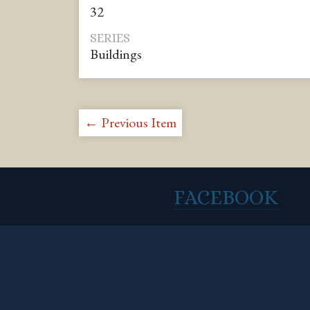
32
SERIES
Buildings
← Previous Item
FACEBOOK