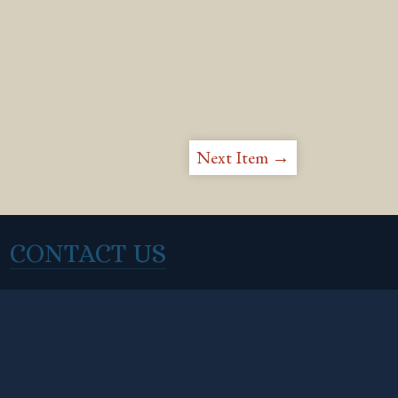
Next Item →
CONTACT US