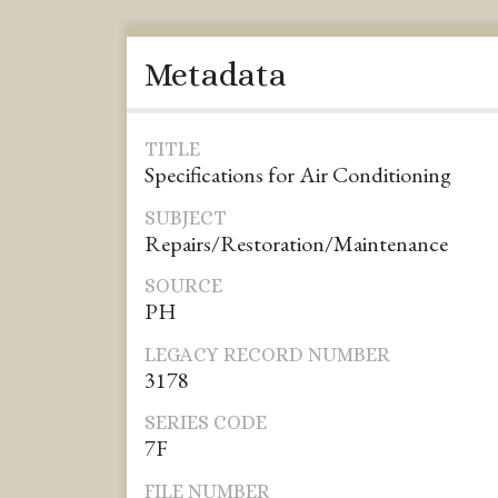
Metadata
TITLE
Specifications for Air Conditioning
SUBJECT
Repairs/Restoration/Maintenance
SOURCE
PH
LEGACY RECORD NUMBER
3178
SERIES CODE
7F
FILE NUMBER