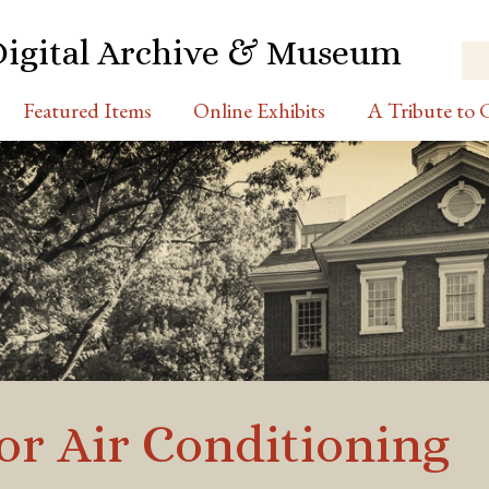
Digital Archive & Museum
Featured Items
Online Exhibits
A Tribute to C
for Air Conditioning