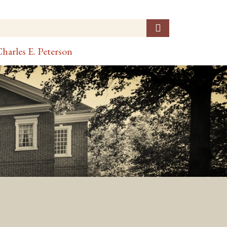
harles E. Peterson