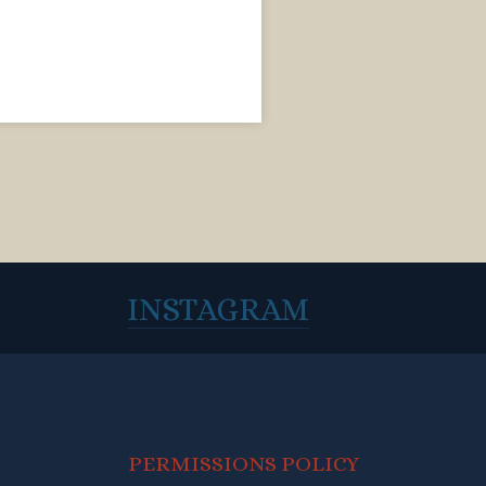
INSTAGRAM
PERMISSIONS POLICY