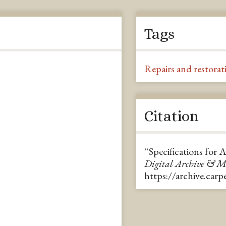
Tags
Repairs and restorat
Citation
“Specifications for 
Digital Archive & 
https://archive.car