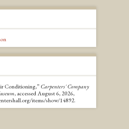
ion
Air Conditioning,”
Carpenters' Company
Museum
, accessed August 6, 2026,
pentershall.org/items/show/14892
.