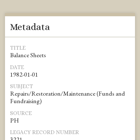
Metadata
TITLE
Balance Sheets
DATE
1982-01-01
SUBJECT
Repairs/Restoration/Maintenance (Funds and
Fundraising)
SOURCE
PH
LEGACY RECORD NUMBER
3221