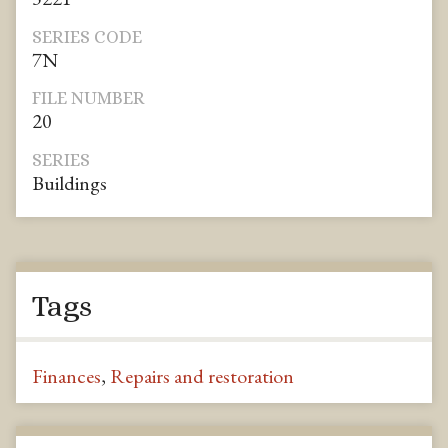
SERIES CODE
7N
FILE NUMBER
20
SERIES
Buildings
Tags
Finances
,
Repairs and restoration