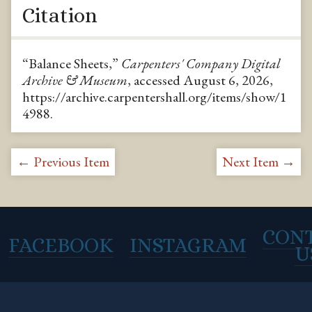
Citation
“Balance Sheets,”
Carpenters' Company Digital
Archive & Museum
, accessed August 6, 2026,
https://archive.carpentershall.org/items/show/1
4988
.
← Previous Item
Next Item →
CON
FACEBOOK
INSTAGRAM
U