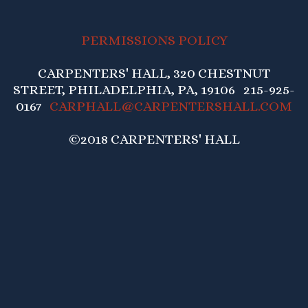
PERMISSIONS POLICY
CARPENTERS' HALL, 320 CHESTNUT
STREET, PHILADELPHIA, PA, 19106 215-925-
0167
CARPHALL@CARPENTERSHALL.COM
©2018 CARPENTERS' HALL