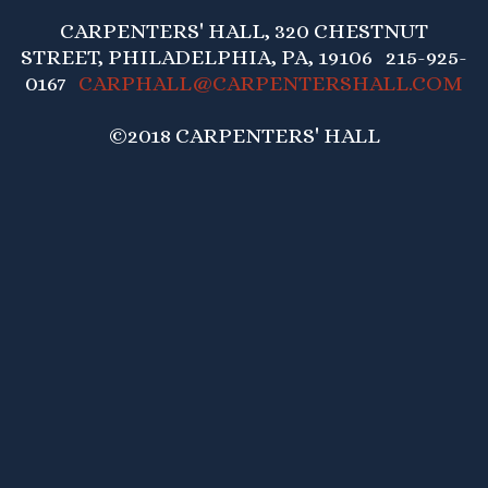
CARPENTERS' HALL, 320 CHESTNUT
STREET, PHILADELPHIA, PA, 19106 215-925-
0167
CARPHALL@CARPENTERSHALL.COM
©2018 CARPENTERS' HALL