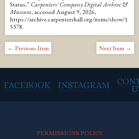
Status,”
Carpenters' Company Digital Archive &
Museum
, accessed August 9, 2026,
https://archive.carpentershall.org/items/show/1
5378
.
← Previous Item
Next Item →
CON
FACEBOOK
INSTAGRAM
U
PERMISSIONS POLICY