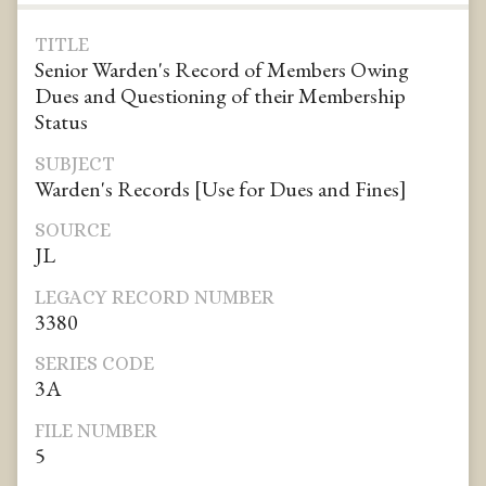
TITLE
Senior Warden's Record of Members Owing
Dues and Questioning of their Membership
Status
SUBJECT
Warden's Records [Use for Dues and Fines]
SOURCE
JL
LEGACY RECORD NUMBER
3380
SERIES CODE
3A
FILE NUMBER
5