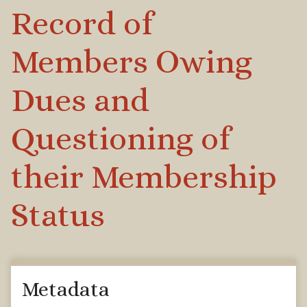
Record of
Members Owing
Dues and
Questioning of
their Membership
Status
Metadata