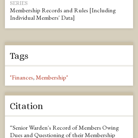
SERIES
Membership Records and Rules [Including
Individual Members' Data]
Tags
"Finances
,
Membership"
Citation
“Senior Warden's Record of Members Owing
Dues and Questioning of their Membership