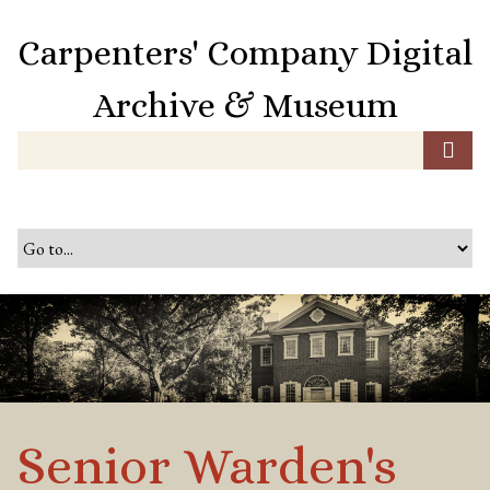
S
k
Carpenters' Company Digital
i
p
Archive & Museum
t
o
m
a
i
n
c
o
n
t
e
n
t
Senior Warden's