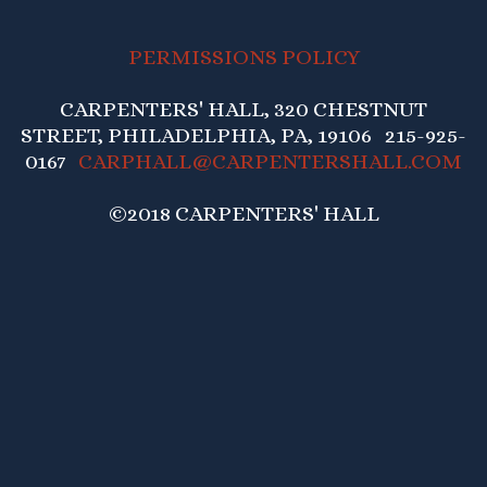
PERMISSIONS POLICY
CARPENTERS' HALL, 320 CHESTNUT
STREET, PHILADELPHIA, PA, 19106 215-925-
0167
CARPHALL@CARPENTERSHALL.COM
©2018 CARPENTERS' HALL