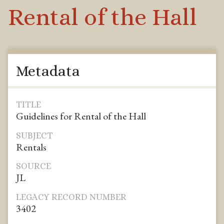
Rental of the Hall
Metadata
TITLE
Guidelines for Rental of the Hall
SUBJECT
Rentals
SOURCE
JL
LEGACY RECORD NUMBER
3402