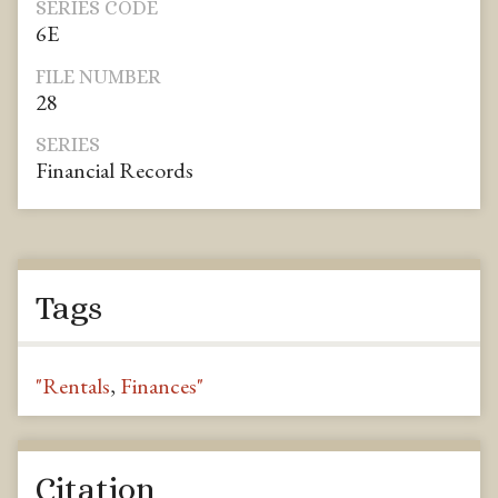
SERIES CODE
6E
FILE NUMBER
28
SERIES
Financial Records
Tags
"Rentals
,
Finances"
Citation