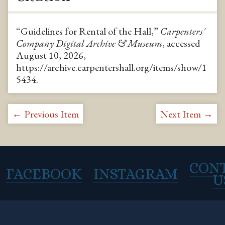
“Guidelines for Rental of the Hall,”
Carpenters'
Company Digital Archive & Museum
, accessed
August 10, 2026,
https://archive.carpentershall.org/items/show/1
5434
.
← Previous Item
Next Item →
CON
FACEBOOK
INSTAGRAM
U