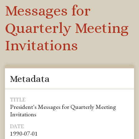
Messages for
Quarterly Meeting
Invitations
Metadata
TITLE
President's Messages for Quarterly Meeting
Invitations
DATE
1990-07-01