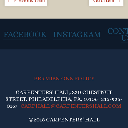
← Previous Item
Next Item →
CON
FACEBOOK
INSTAGRAM
U
PERMISSIONS POLICY
CARPENTERS' HALL, 320 CHESTNUT
STREET, PHILADELPHIA, PA, 19106 215-925-
0167
CARPHALL@CARPENTERSHALL.COM
©2018 CARPENTERS' HALL