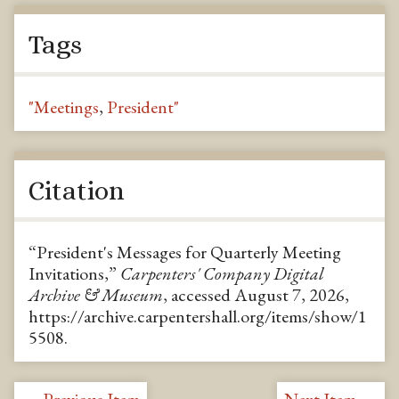
Tags
"Meetings
,
President"
Citation
“President's Messages for Quarterly Meeting
Invitations,”
Carpenters' Company Digital
Archive & Museum
, accessed August 7, 2026,
https://archive.carpentershall.org/items/show/1
5508
.