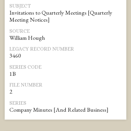
SUBJECT
Invitations to Quarterly Meetings [Quarterly
Meeting Notices]
SOURCE
William Hough
LEGACY RECORD NUMBER
3460
SERIES CODE
1B
FILE NUMBER
2
SERIES
Company Minutes [And Related Business]