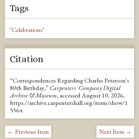
Tags
"Celebrations"
Citation
“Correspondences Regarding Charles Peterson's
80th Birthday,”
Carpenters' Company Digital
Archive & Museum
, accessed August 10, 2026,
https://archive.carpentershall.org/items/show/1
5564
.
← Previous Item
Next Item →