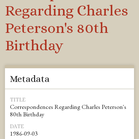
Regarding Charles
Peterson's 80th
Birthday
Metadata
TITLE
Correspondences Regarding Charles Peterson's
80th Birthday
DATE
1986-09-03