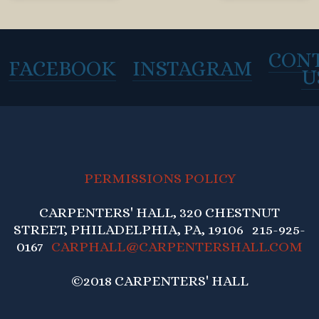
CON
FACEBOOK
INSTAGRAM
U
PERMISSIONS POLICY
CARPENTERS' HALL, 320 CHESTNUT
STREET, PHILADELPHIA, PA, 19106 215-925-
0167
CARPHALL@CARPENTERSHALL.COM
©2018 CARPENTERS' HALL