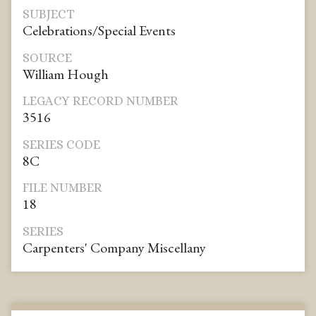
SUBJECT
Celebrations/Special Events
SOURCE
William Hough
LEGACY RECORD NUMBER
3516
SERIES CODE
8C
FILE NUMBER
18
SERIES
Carpenters' Company Miscellany