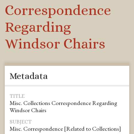
Correspondence
Regarding
Windsor Chairs
Metadata
TITLE
Misc. Collections Correspondence Regarding
Windsor Chairs
SUBJECT
Misc. Correspondence [Related to Collections]