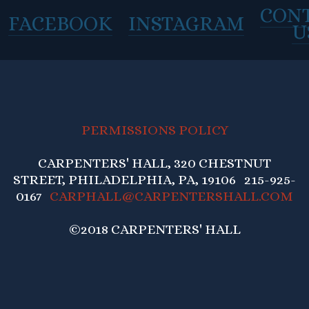
CON
FACEBOOK
INSTAGRAM
U
PERMISSIONS POLICY
CARPENTERS' HALL, 320 CHESTNUT
STREET, PHILADELPHIA, PA, 19106 215-925-
0167
CARPHALL@CARPENTERSHALL.COM
©2018 CARPENTERS' HALL