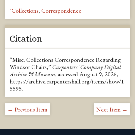
"Collections
,
Correspondence
Citation
“Misc. Collections Correspondence Regarding
Windsor Chairs,”
Carpenters' Company Digital
Archive & Museum
, accessed August 9, 2026,
https://archive.carpentershall.org/items/show/1
5595
.
← Previous Item
Next Item →