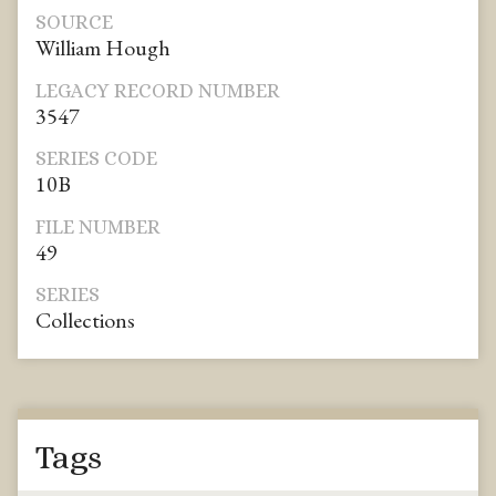
SOURCE
William Hough
LEGACY RECORD NUMBER
3547
SERIES CODE
10B
FILE NUMBER
49
SERIES
Collections
Tags