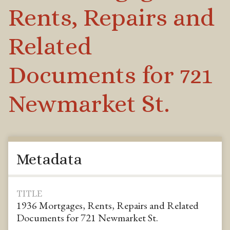
Rents, Repairs and
Related
Documents for 721
Newmarket St.
Metadata
TITLE
1936 Mortgages, Rents, Repairs and Related
Documents for 721 Newmarket St.