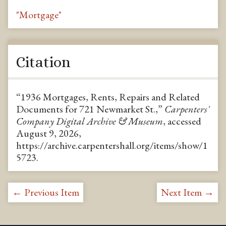
"Mortgage"
Citation
“1936 Mortgages, Rents, Repairs and Related
Documents for 721 Newmarket St.,”
Carpenters'
Company Digital Archive & Museum
, accessed
August 9, 2026,
https://archive.carpentershall.org/items/show/1
5723
.
← Previous Item
Next Item →