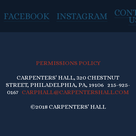
CON
FACEBOOK
INSTAGRAM
U
PERMISSIONS POLICY
CARPENTERS' HALL, 320 CHESTNUT
STREET, PHILADELPHIA, PA, 19106 215-925-
0167
CARPHALL@CARPENTERSHALL.COM
©2018 CARPENTERS' HALL