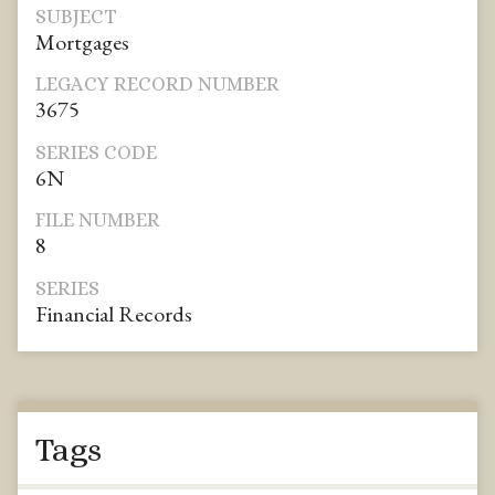
SUBJECT
Mortgages
LEGACY RECORD NUMBER
3675
SERIES CODE
6N
FILE NUMBER
8
SERIES
Financial Records
Tags