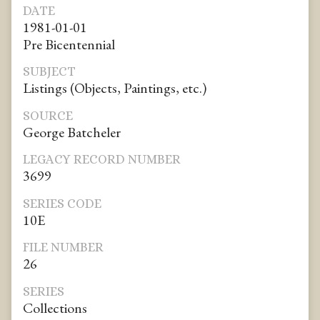
DATE
1981-01-01
Pre Bicentennial
SUBJECT
Listings (Objects, Paintings, etc.)
SOURCE
George Batcheler
LEGACY RECORD NUMBER
3699
SERIES CODE
10E
FILE NUMBER
26
SERIES
Collections