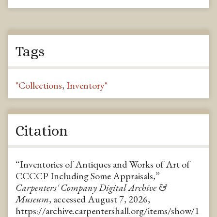
Tags
"Collections
,
Inventory"
Citation
“Inventories of Antiques and Works of Art of
CCCCP Including Some Appraisals,”
Carpenters' Company Digital Archive &
Museum
, accessed August 7, 2026,
https://archive.carpentershall.org/items/show/1