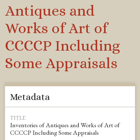
Antiques and
Works of Art of
CCCCP Including
Some Appraisals
Metadata
TITLE
Inventories of Antiques and Works of Art of
CCCCP Including Some Appraisals