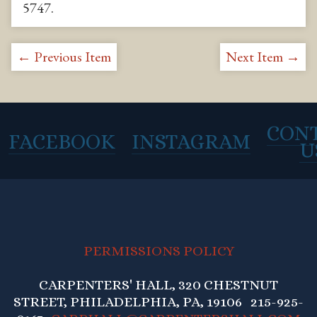
5747
.
← Previous Item
Next Item →
CON
FACEBOOK
INSTAGRAM
U
PERMISSIONS POLICY
CARPENTERS' HALL, 320 CHESTNUT
STREET, PHILADELPHIA, PA, 19106 215-925-