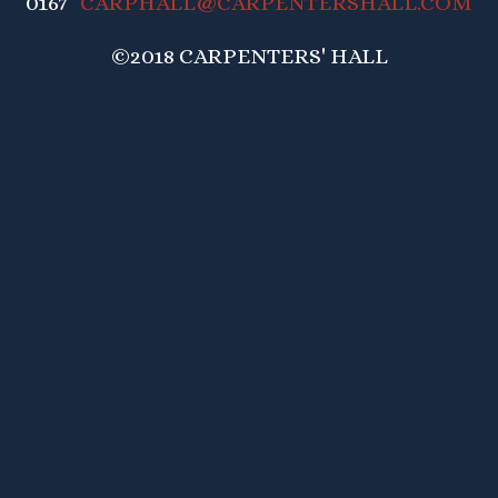
0167
CARPHALL@CARPENTERSHALL.COM
©2018 CARPENTERS' HALL