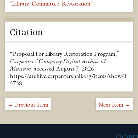
"Library
,
Committee
,
Restoration"
Citation
“Proposal For Library Restoration Program,”
Carpenters' Company Digital Archive &
Museum
, accessed August 7, 2026,
https://archive.carpentershall.org/items/show/1
5758
.
← Previous Item
Next Item →
CON