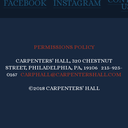
FACEBOOK
INSTAGRAM
U
PERMISSIONS POLICY
CARPENTERS' HALL, 320 CHESTNUT
STREET, PHILADELPHIA, PA, 19106 215-925-
0167
CARPHALL@CARPENTERSHALL.COM
©2018 CARPENTERS' HALL