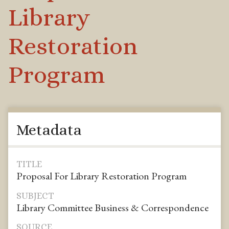
Library
Restoration
Program
Metadata
TITLE
Proposal For Library Restoration Program
SUBJECT
Library Committee Business & Correspondence
SOURCE