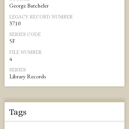
George Batcheler
LEGACY RECORD NUMBER
3710
SERIES CODE
5F
FILE NUMBER
4
SERIES
Library Records
Tags