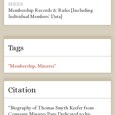
SERIES
Membership Records & Rules [Including
Individual Members' Data]
Tags
"Membership
,
Minutes"
Citation
“Biography of Thomas Smyth Keefer from
Company Minutes Page Dedicated to his