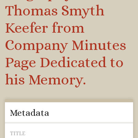
Thomas Smyth
Keefer from
Company Minutes
Page Dedicated to
his Memory.
Metadata
TITLE