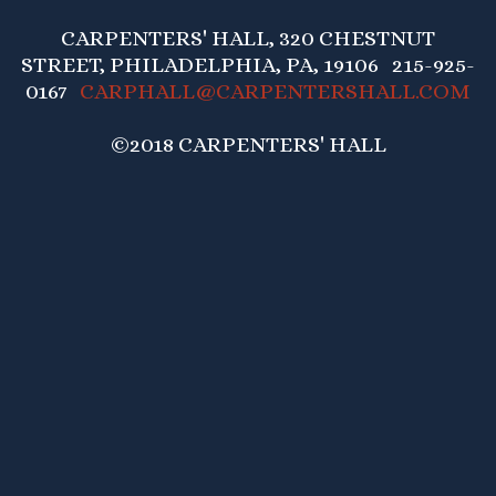
CARPENTERS' HALL, 320 CHESTNUT
STREET, PHILADELPHIA, PA, 19106 215-925-
0167
CARPHALL@CARPENTERSHALL.COM
©2018 CARPENTERS' HALL