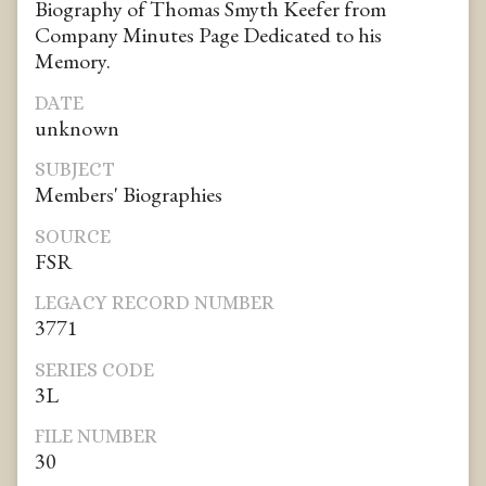
Biography of Thomas Smyth Keefer from
Company Minutes Page Dedicated to his
Memory.
DATE
unknown
SUBJECT
Members' Biographies
SOURCE
FSR
LEGACY RECORD NUMBER
3771
SERIES CODE
3L
FILE NUMBER
30