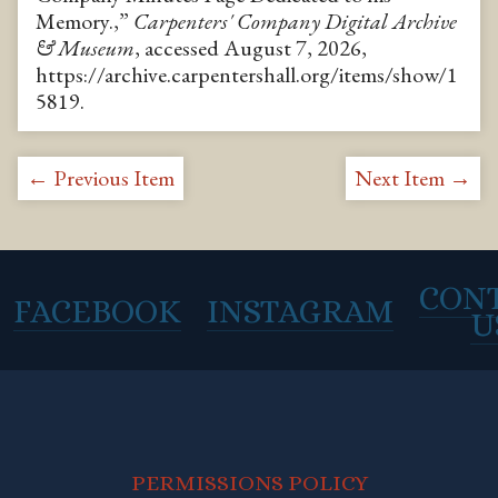
Memory.,”
Carpenters' Company Digital Archive
& Museum
, accessed August 7, 2026,
https://archive.carpentershall.org/items/show/1
5819
.
← Previous Item
Next Item →
CON
FACEBOOK
INSTAGRAM
U
PERMISSIONS POLICY