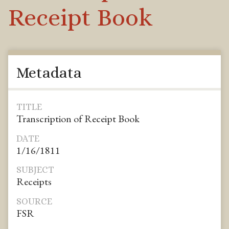
Receipt Book
Metadata
TITLE
Transcription of Receipt Book
DATE
1/16/1811
SUBJECT
Receipts
SOURCE
FSR