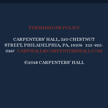
PERMISSIONS POLICY
CARPENTERS' HALL, 320 CHESTNUT
STREET, PHILADELPHIA, PA, 19106 215-925-
0167
CARPHALL@CARPENTERSHALL.COM
©2018 CARPENTERS' HALL