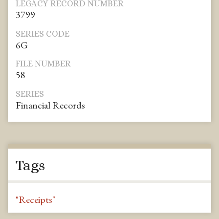
LEGACY RECORD NUMBER
3799
SERIES CODE
6G
FILE NUMBER
58
SERIES
Financial Records
Tags
"Receipts"