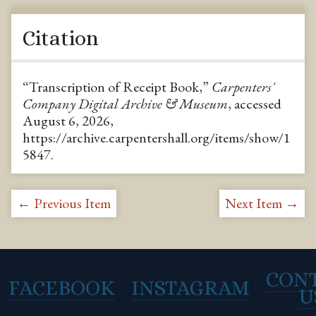
Citation
“Transcription of Receipt Book,”
Carpenters'
Company Digital Archive & Museum
, accessed
August 6, 2026,
https://archive.carpentershall.org/items/show/1
5847
.
← Previous Item
Next Item →
CON
FACEBOOK
INSTAGRAM
U