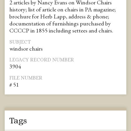
2 articles by Nancy Evans on Windsor Chairs
history; list of article on chairs in PA magazine;
brochure for Herb Lapp, address & phone;
documentation of furnishings purchased by
CCCCP in 1855 including settees and chairs.
SUBJECT
windsor chairs
LEGACY RECORD NUMBER
3904
FILE NUMBER
# 51
Tags