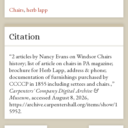
Chairs
,
herb lapp
Citation
“2 articles by Nancy Evans on Windsor Chairs
history; list of article on chairs in PA magazine;
brochure for Herb Lapp, address & phone;
documentation of furnishings purchased by
CCCCP in 1855 including settees and chairs.,”
Carpenters' Company Digital Archive &
Museum
, accessed August 8, 2026,
https://archive.carpentershall.org/items/show/1
5952
.