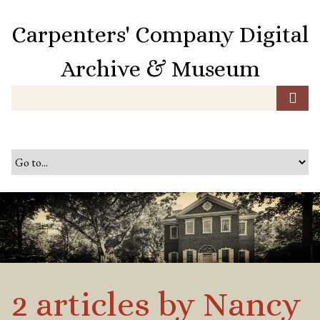
S
k
Carpenters' Company Digital
i
p
Archive & Museum
t
o
m
a
i
n
c
o
n
t
e
n
t
2 articles by Nancy