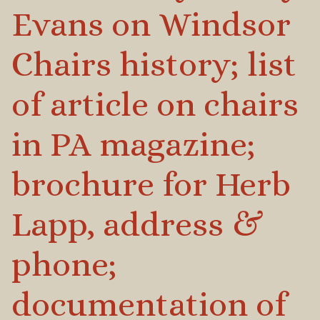
Evans on Windsor
Chairs history; list
of article on chairs
in PA magazine;
brochure for Herb
Lapp, address &
phone;
documentation of