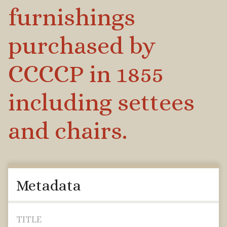
furnishings
purchased by
CCCCP in 1855
including settees
and chairs.
Metadata
TITLE