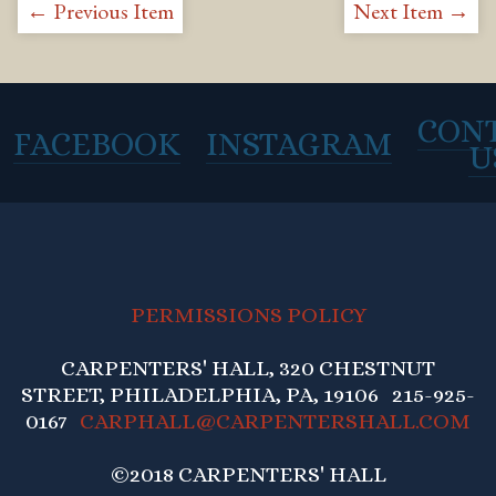
← Previous Item
Next Item →
CON
FACEBOOK
INSTAGRAM
U
PERMISSIONS POLICY
CARPENTERS' HALL, 320 CHESTNUT
STREET, PHILADELPHIA, PA, 19106 215-925-
0167
CARPHALL@CARPENTERSHALL.COM
©2018 CARPENTERS' HALL