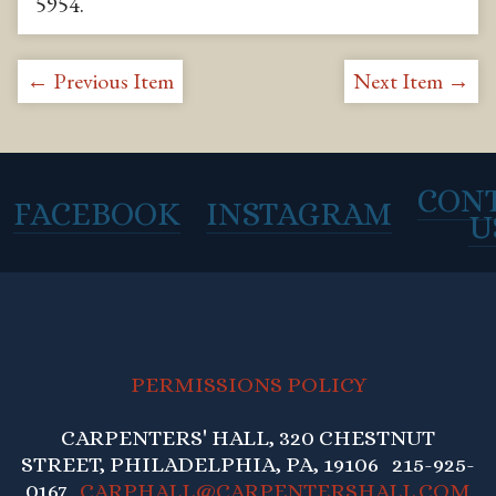
5954
.
← Previous Item
Next Item →
CON
FACEBOOK
INSTAGRAM
U
PERMISSIONS POLICY
CARPENTERS' HALL, 320 CHESTNUT
STREET, PHILADELPHIA, PA, 19106 215-925-
0167
CARPHALL@CARPENTERSHALL.COM