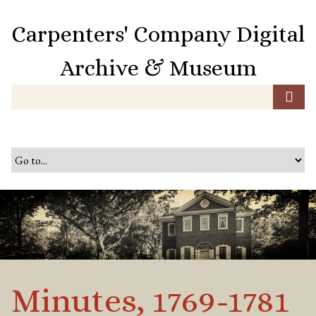
S
k
Carpenters' Company Digital
i
p
Archive & Museum
t
o
m
a
i
n
c
o
n
t
e
n
t
Minutes, 1769-1781