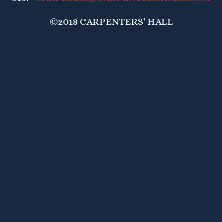
©2018 CARPENTERS' HALL