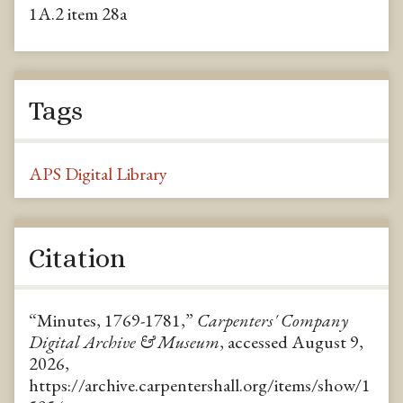
1A.2 item 28a
Tags
APS Digital Library
Citation
“Minutes, 1769-1781,”
Carpenters' Company
Digital Archive & Museum
, accessed August 9,
2026,
https://archive.carpentershall.org/items/show/1