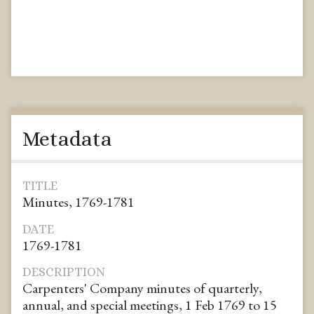
Metadata
TITLE
Minutes, 1769-1781
DATE
1769-1781
DESCRIPTION
Carpenters' Company minutes of quarterly,
annual, and special meetings, 1 Feb 1769 to 15