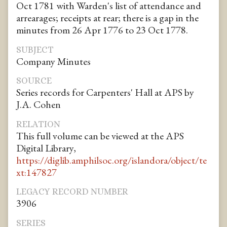
Oct 1781 with Warden's list of attendance and
arrearages; receipts at rear; there is a gap in the
minutes from 26 Apr 1776 to 23 Oct 1778.
SUBJECT
Company Minutes
SOURCE
Series records for Carpenters' Hall at APS by
J.A. Cohen
RELATION
This full volume can be viewed at the APS
Digital Library,
https://diglib.amphilsoc.org/islandora/object/te
xt:147827
LEGACY RECORD NUMBER
3906
SERIES