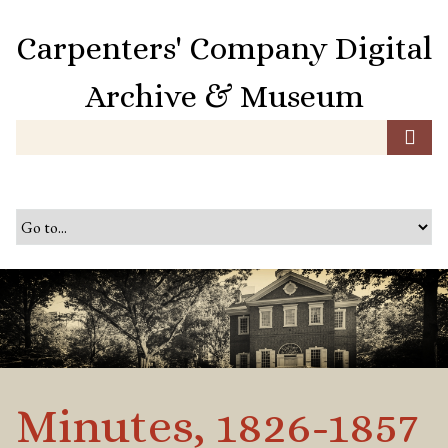
S
k
Carpenters' Company Digital
i
p
Archive & Museum
t
o
m
a
i
n
c
o
n
t
e
n
t
Minutes, 1826-1857