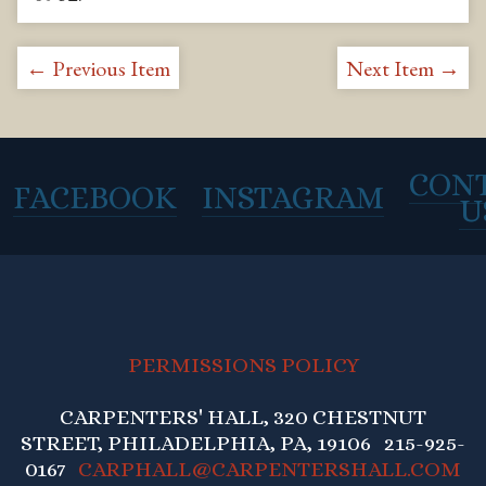
← Previous Item
Next Item →
CON
FACEBOOK
INSTAGRAM
U
PERMISSIONS POLICY
CARPENTERS' HALL, 320 CHESTNUT
STREET, PHILADELPHIA, PA, 19106 215-925-
0167
CARPHALL@CARPENTERSHALL.COM