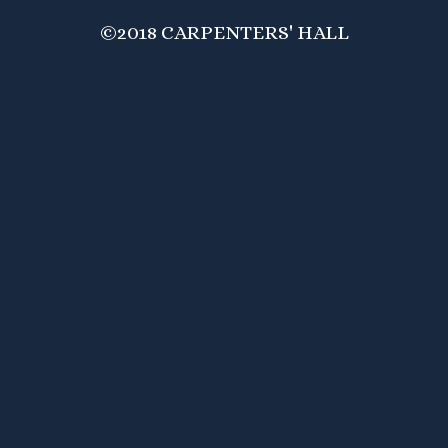
©2018 CARPENTERS' HALL