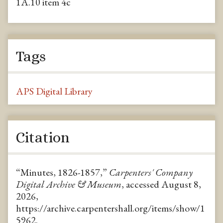
1A.10 item 4c
Tags
APS Digital Library
Citation
“Minutes, 1826-1857,”
Carpenters' Company
Digital Archive & Museum
, accessed August 8,
2026,
https://archive.carpentershall.org/items/show/1
5962
.