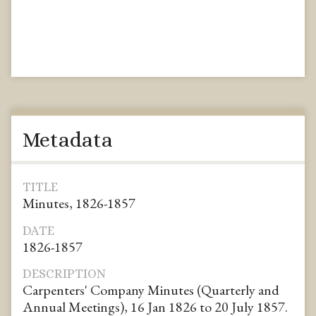
Metadata
TITLE
Minutes, 1826-1857
DATE
1826-1857
DESCRIPTION
Carpenters' Company Minutes (Quarterly and
Annual Meetings), 16 Jan 1826 to 20 July 1857.