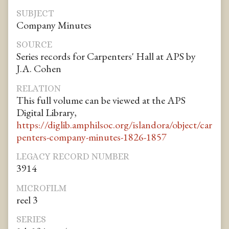
SUBJECT
Company Minutes
SOURCE
Series records for Carpenters' Hall at APS by
J.A. Cohen
RELATION
This full volume can be viewed at the APS
Digital Library,
https://diglib.amphilsoc.org/islandora/object/car
penters-company-minutes-1826-1857
LEGACY RECORD NUMBER
3914
MICROFILM
reel 3
SERIES