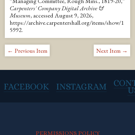
“Managing Committee, Rough Mins., 1819-20,”
Carpenters' Company Digital Archive &
Museum
, accessed August 9, 2026,
https://archive.carpentershall.org/items/show/1
5992
.
← Previous Item
Next Item →
CON
FACEBOOK
INSTAGRAM
U
PERMISSIONS POLICY