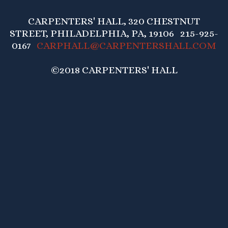
CARPENTERS' HALL, 320 CHESTNUT
STREET, PHILADELPHIA, PA, 19106 215-925-
0167
CARPHALL@CARPENTERSHALL.COM
©2018 CARPENTERS' HALL