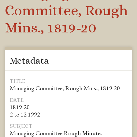
Committee, Rough
Mins., 1819-20
Metadata
TITLE
Managing Committee, Rough Mins., 1819-20
DATE
1819-20
2 to 12 1992
SUBJECT
Managing Committee Rough Minutes