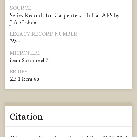
SOURCE
Series Records for Carpenters' Hall at APS by
J.A. Cohen
LEGACY RECORD NUMBER
3944
MICROFILM
item 6a on reel 7
SERIES
2B.1 item 6a
Citation