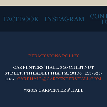
CON
FACEBOOK
INSTAGRAM
U
PERMISSIONS POLICY
CARPENTERS' HALL, 320 CHESTNUT
STREET, PHILADELPHIA, PA, 19106 215-925-
0167
CARPHALL@CARPENTERSHALL.COM
©2018 CARPENTERS' HALL