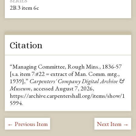
SERIES
2B.3 item 6c
Citation
“Managing Committee, Rough Mins., 1836-57
[s.a. item 7:#22 = extract of Man. Comm. mtg.,
1939],”
Carpenters' Company Digital Archive &
Museum
, accessed August 7, 2026,
https://archive.carpentershall.org/items/show/1
5994
.
← Previous Item
Next Item →