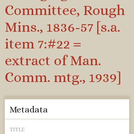
Committee, Rough
Mins., 1836-57 [s.a.
item 7:#22 =
extract of Man.
Comm. mtg., 1939]
Metadata
TITLE