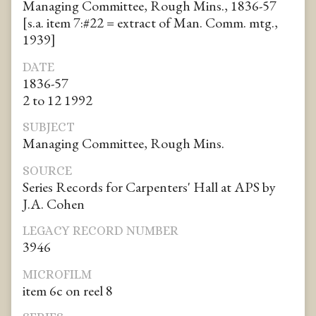
Managing Committee, Rough Mins., 1836-57
[s.a. item 7:#22 = extract of Man. Comm. mtg.,
1939]
DATE
1836-57
2 to 12 1992
SUBJECT
Managing Committee, Rough Mins.
SOURCE
Series Records for Carpenters' Hall at APS by
J.A. Cohen
LEGACY RECORD NUMBER
3946
MICROFILM
item 6c on reel 8