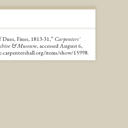
 Dues, Fines, 1813-31,”
Carpenters'
rchive & Museum
, accessed August 6,
ve.carpentershall.org/items/show/15998
.