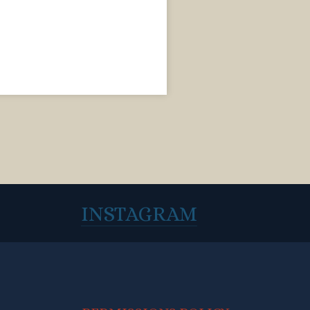
INSTAGRAM