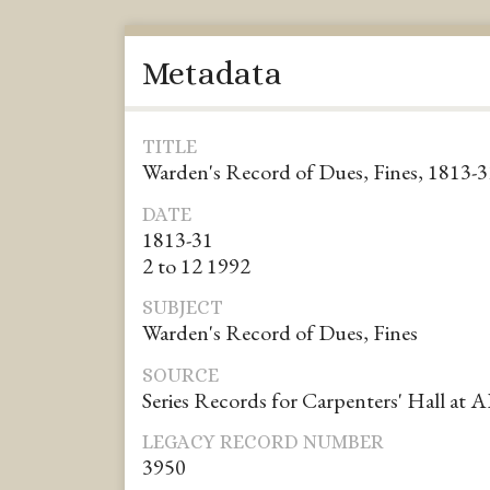
Metadata
TITLE
Warden's Record of Dues, Fines, 1813-3
DATE
1813-31
2 to 12 1992
SUBJECT
Warden's Record of Dues, Fines
SOURCE
Series Records for Carpenters' Hall at 
LEGACY RECORD NUMBER
3950