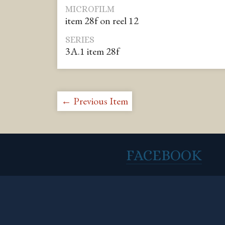
MICROFILM
item 28f on reel 12
SERIES
3A.1 item 28f
← Previous Item
FACEBOOK