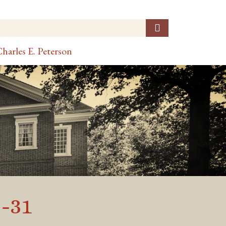
harles E. Peterson
-31