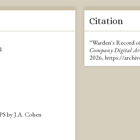
Citation
“Warden's Record of
1
Company Digital A
2026,
https://archi
APS by J.A. Cohen