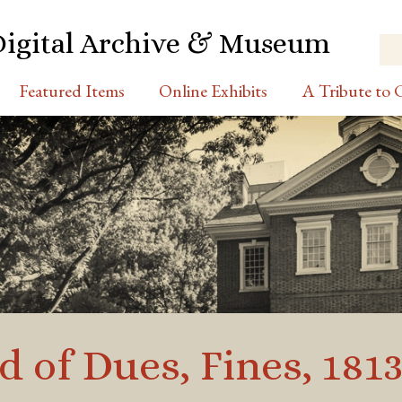
Digital Archive & Museum
Featured Items
Online Exhibits
A Tribute to C
 of Dues, Fines, 1813