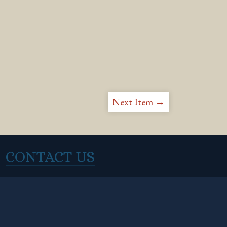
Next Item →
CONTACT US