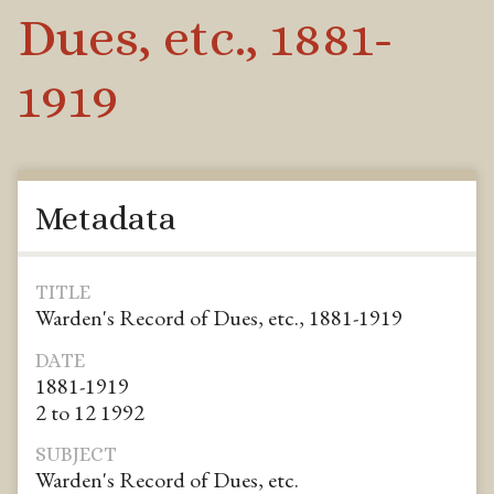
Dues, etc., 1881-
1919
Metadata
TITLE
Warden's Record of Dues, etc., 1881-1919
DATE
1881-1919
2 to 12 1992
SUBJECT
Warden's Record of Dues, etc.