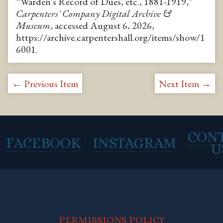
“Warden's Record of Dues, etc., 1881-1919,”
Carpenters' Company Digital Archive &
Museum
, accessed August 6, 2026,
https://archive.carpentershall.org/items/show/1
6001
.
← Previous Item
Next Item →
CON
FACEBOOK
INSTAGRAM
U
PERMISSIONS POLICY