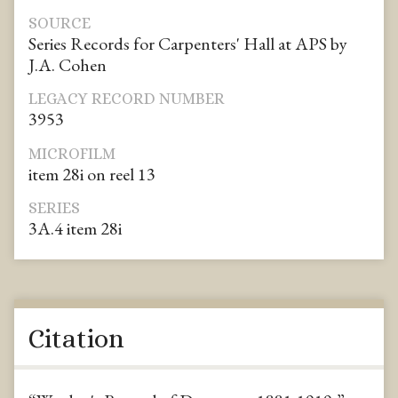
SOURCE
Series Records for Carpenters' Hall at APS by
J.A. Cohen
LEGACY RECORD NUMBER
3953
MICROFILM
item 28i on reel 13
SERIES
3A.4 item 28i
Citation