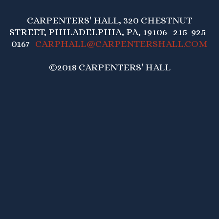
CARPENTERS' HALL, 320 CHESTNUT
STREET, PHILADELPHIA, PA, 19106 215-925-
0167
CARPHALL@CARPENTERSHALL.COM
©2018 CARPENTERS' HALL