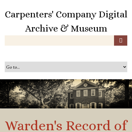
S
k
Carpenters' Company Digital
i
p
Archive & Museum
t
o
m
a
i
n
c
o
n
t
e
n
t
Warden's Record of