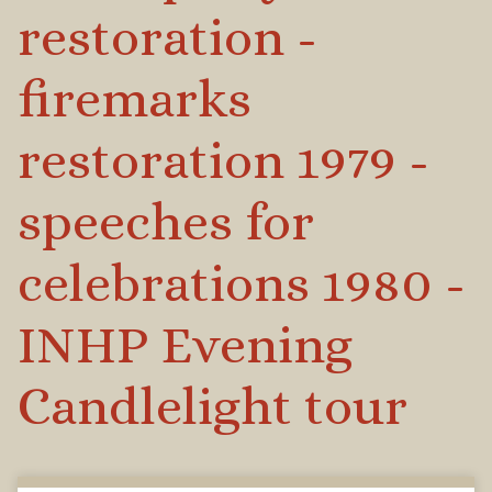
restoration -
firemarks
restoration 1979 -
speeches for
celebrations 1980 -
INHP Evening
Candlelight tour