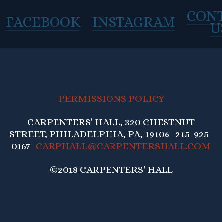
CON
FACEBOOK
INSTAGRAM
U
PERMISSIONS POLICY
CARPENTERS' HALL, 320 CHESTNUT
STREET, PHILADELPHIA, PA, 19106 215-925-
0167
CARPHALL@CARPENTERSHALL.COM
©2018 CARPENTERS' HALL