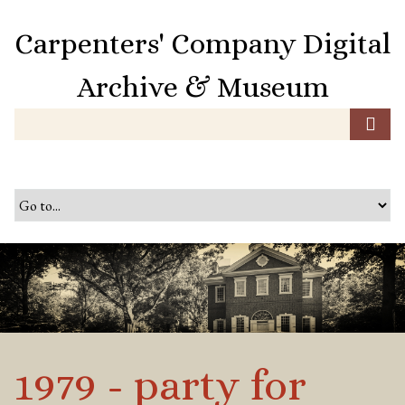
S
k
Carpenters' Company Digital
i
p
Archive & Museum
t
o
m
a
i
n
c
o
n
t
e
n
t
1979 - party for