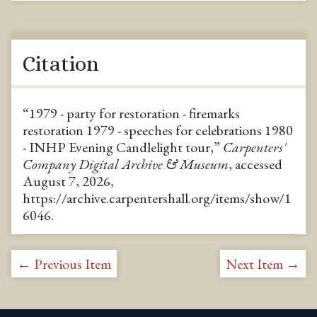
Citation
“1979 - party for restoration - firemarks
restoration 1979 - speeches for celebrations 1980
- INHP Evening Candlelight tour,”
Carpenters'
Company Digital Archive & Museum
, accessed
August 7, 2026,
https://archive.carpentershall.org/items/show/1
6046
.
← Previous Item
Next Item →