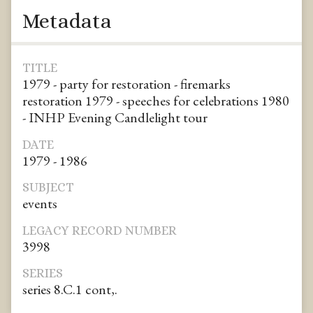
Metadata
TITLE
1979 - party for restoration - firemarks
restoration 1979 - speeches for celebrations 1980
- INHP Evening Candlelight tour
DATE
1979 - 1986
SUBJECT
events
LEGACY RECORD NUMBER
3998
SERIES
series 8.C.1 cont,.