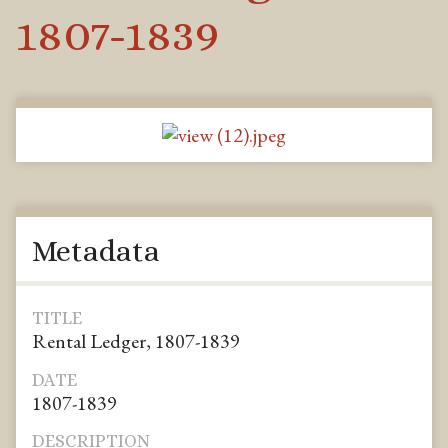
1807-1839
Metadata
TITLE
Rental Ledger, 1807-1839
DATE
1807-1839
DESCRIPTION