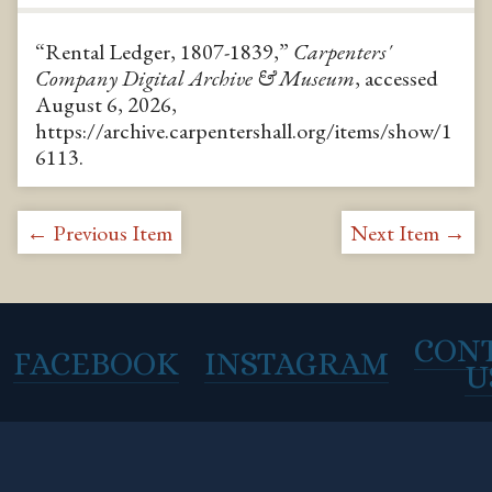
“Rental Ledger, 1807-1839,”
Carpenters'
Company Digital Archive & Museum
, accessed
August 6, 2026,
https://archive.carpentershall.org/items/show/1
6113
.
← Previous Item
Next Item →
CON
FACEBOOK
INSTAGRAM
U