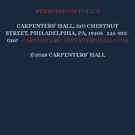
PERMISSIONS POLICY
CARPENTERS' HALL, 320 CHESTNUT
STREET, PHILADELPHIA, PA, 19106 215-925-
0167
CARPHALL@CARPENTERSHALL.COM
©2018 CARPENTERS' HALL