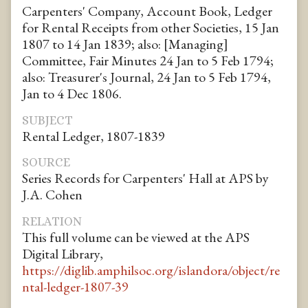
Carpenters' Company, Account Book, Ledger
for Rental Receipts from other Societies, 15 Jan
1807 to 14 Jan 1839; also: [Managing]
Committee, Fair Minutes 24 Jan to 5 Feb 1794;
also: Treasurer's Journal, 24 Jan to 5 Feb 1794,
Jan to 4 Dec 1806.
SUBJECT
Rental Ledger, 1807-1839
SOURCE
Series Records for Carpenters' Hall at APS by
J.A. Cohen
RELATION
This full volume can be viewed at the APS
Digital Library,
https://diglib.amphilsoc.org/islandora/object/re
ntal-ledger-1807-39