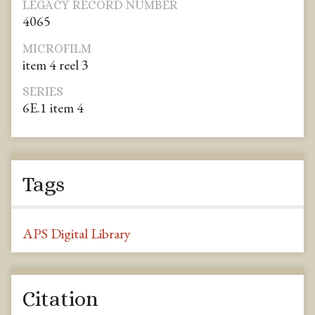
LEGACY RECORD NUMBER
4065
MICROFILM
item 4 reel 3
SERIES
6E.1 item 4
Tags
APS Digital Library
Citation