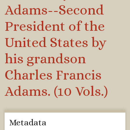
Adams--Second
President of the
United States by
his grandson
Charles Francis
Adams. (10 Vols.)
Metadata