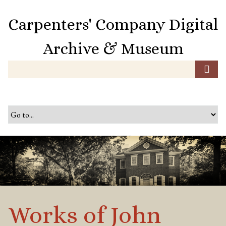
S
k
Carpenters' Company Digital
i
p
Archive & Museum
t
o
m
a
i
n
c
o
n
t
e
n
t
Works of John