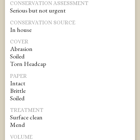
CONSERVATION ASSESSMENT
Serious but not urgent
CONSERVATION SOURCE
In house
COVER
Abrasion
Soiled
Torn Headcap
PAPER
Intact
Brittle
Soiled
TREATMENT
Surface clean
Mend
VOLUME