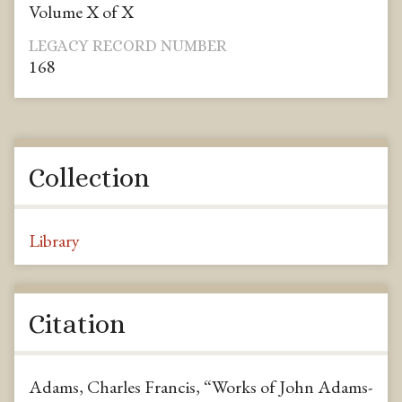
Volume X of X
LEGACY RECORD NUMBER
168
Collection
Library
Citation
Adams, Charles Francis, “Works of John Adams-