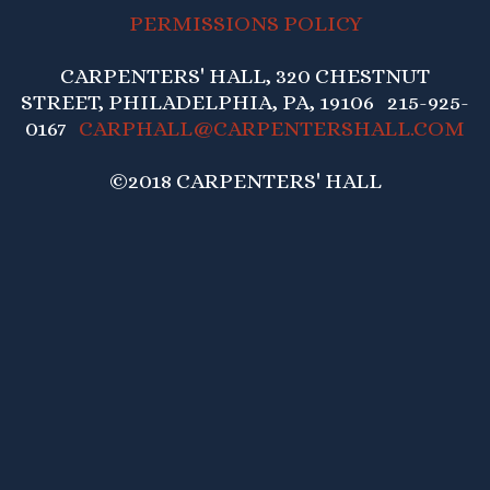
PERMISSIONS POLICY
CARPENTERS' HALL, 320 CHESTNUT
STREET, PHILADELPHIA, PA, 19106 215-925-
0167
CARPHALL@CARPENTERSHALL.COM
©2018 CARPENTERS' HALL