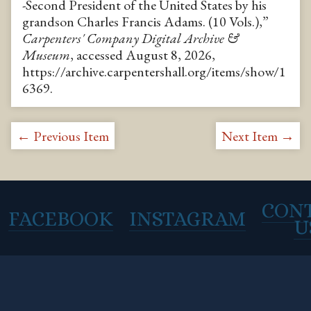
-Second President of the United States by his
grandson Charles Francis Adams. (10 Vols.),”
Carpenters' Company Digital Archive &
Museum
, accessed August 8, 2026,
https://archive.carpentershall.org/items/show/1
6369
.
← Previous Item
Next Item →
CON
FACEBOOK
INSTAGRAM
U