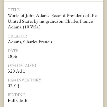
TITLE
Works of John Adams--Second President of the
United States by his grandson Charles Francis
Adams. (10 Vols.)
CREATOR
Adams, Charles Francis
DATE
1856
1894 CATALOG
320 Ad 1
1894 INVENTORY
0201 j
BINDING
Full Cloth