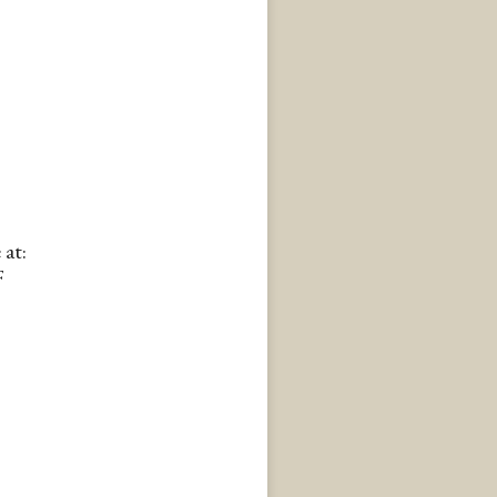
 at:
F