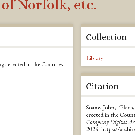
of Norfolk, etc.
Collection
Library
ngs erected in the Counties
Citation
Soane, John, “Plans,
erected in the Count
Company Digital A
2026,
https://archi