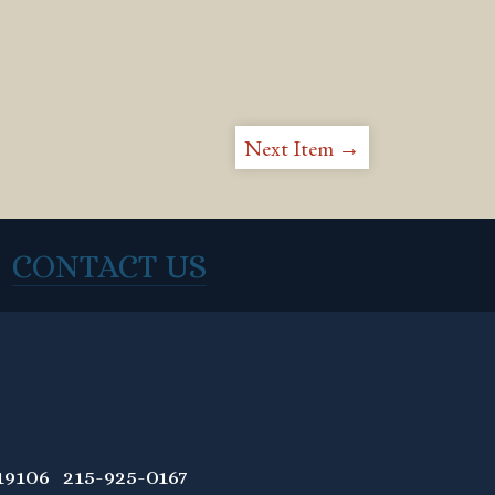
Next Item →
CONTACT US
9106 215-925-0167