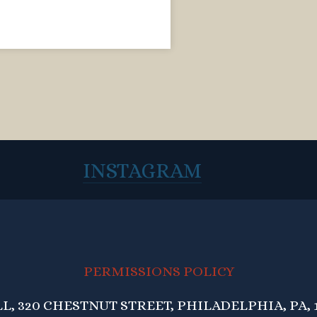
INSTAGRAM
PERMISSIONS POLICY
, 320 CHESTNUT STREET, PHILADELPHIA, PA, 1