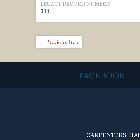
LEGACY RECORD NUMBER
311
← Previous Item
FACEBOOK
CARPENTERS' HALL