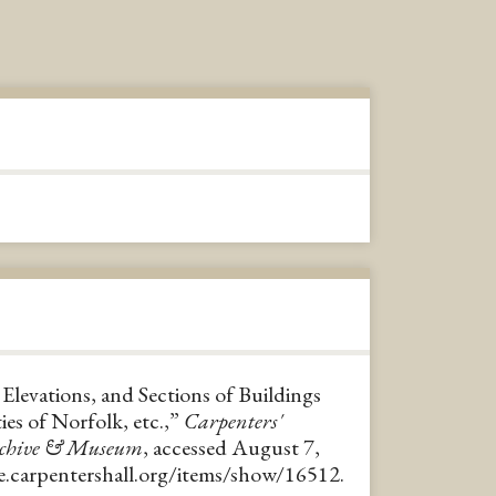
 Elevations, and Sections of Buildings
ies of Norfolk, etc.,”
Carpenters'
rchive & Museum
, accessed August 7,
ve.carpentershall.org/items/show/16512
.