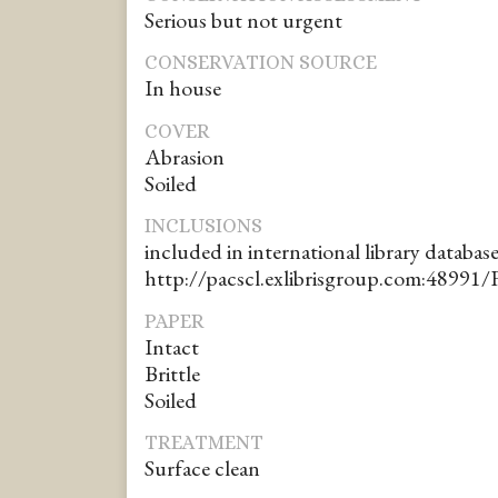
Serious but not urgent
CONSERVATION SOURCE
In house
COVER
Abrasion
Soiled
INCLUSIONS
included in international library database
http://pacscl.exlibrisgroup.com:48991/
PAPER
Intact
Brittle
Soiled
TREATMENT
Surface clean