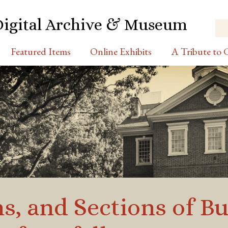
Digital Archive & Museum
Featured Items
Online Exhibits
A Tribute to C
ns, and Sections of B