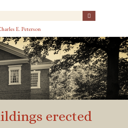
harles E. Peterson
uildings erected