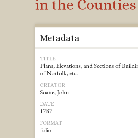
in the Counties 
Metadata
TITLE
Plans, Elevations, and Sections of Buildi
of Norfolk, etc.
CREATOR
Soane, John
DATE
1787
FORMAT
folio