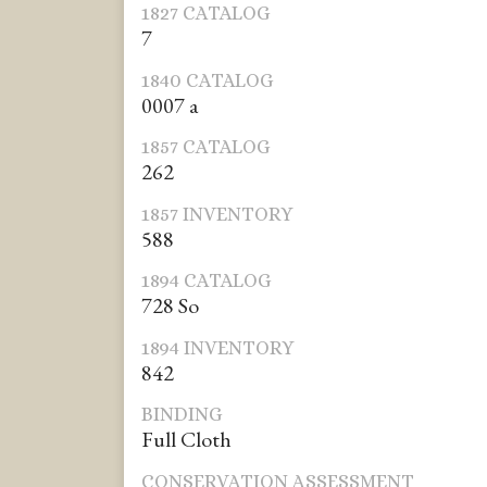
1827 CATALOG
7
1840 CATALOG
0007 a
1857 CATALOG
262
1857 INVENTORY
588
1894 CATALOG
728 So
1894 INVENTORY
842
BINDING
Full Cloth
CONSERVATION ASSESSMENT