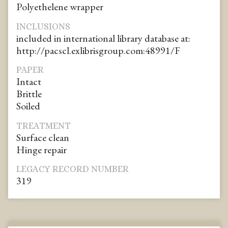
Polyethelene wrapper
INCLUSIONS
included in international library database at:
http://pacscl.exlibrisgroup.com:48991/F
PAPER
Intact
Brittle
Soiled
TREATMENT
Surface clean
Hinge repair
LEGACY RECORD NUMBER
319