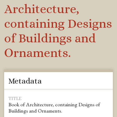
Architecture,
containing Designs
of Buildings and
Ornaments.
Metadata
TITLE
Book of Architecture, containing Designs of
Buildings and Ornaments.