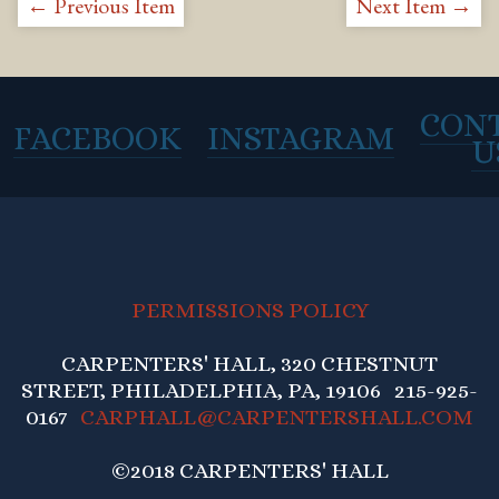
← Previous Item
Next Item →
CON
FACEBOOK
INSTAGRAM
U
PERMISSIONS POLICY
CARPENTERS' HALL, 320 CHESTNUT
STREET, PHILADELPHIA, PA, 19106 215-925-
0167
CARPHALL@CARPENTERSHALL.COM
©2018 CARPENTERS' HALL