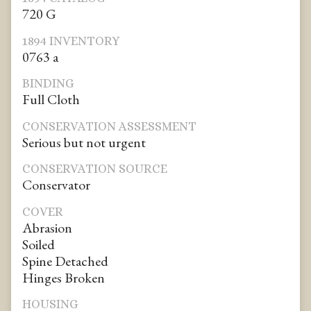
720 G
1894 INVENTORY
0763 a
BINDING
Full Cloth
CONSERVATION ASSESSMENT
Serious but not urgent
CONSERVATION SOURCE
Conservator
COVER
Abrasion
Soiled
Spine Detached
Hinges Broken
HOUSING