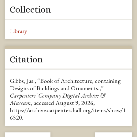
Collection
Library
Citation
Gibbs, Jas., “Book of Architecture, containing
Designs of Buildings and Ornaments.,”
Carpenters' Company Digital Archive &
Museum
, accessed August 9, 2026,
https://archive.carpentershall.org/items/show/1
6520
.