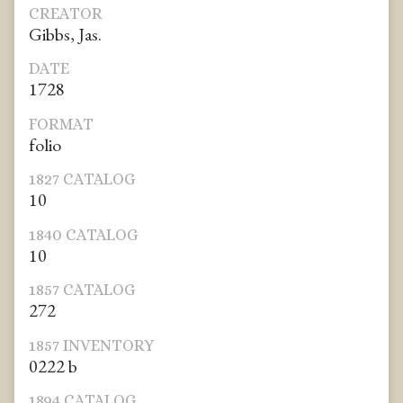
CREATOR
Gibbs, Jas.
DATE
1728
FORMAT
folio
1827 CATALOG
10
1840 CATALOG
10
1857 CATALOG
272
1857 INVENTORY
0222 b
1894 CATALOG