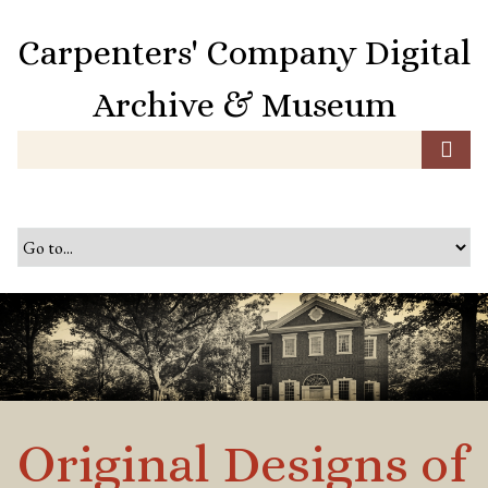
S
k
Carpenters' Company Digital
i
p
Archive & Museum
t
o
m
a
i
n
c
o
n
t
e
n
t
Original Designs of