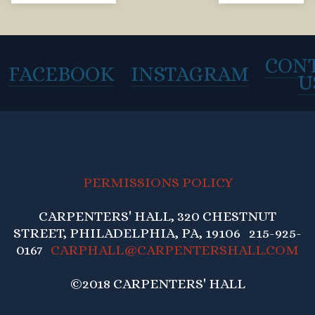
CON
FACEBOOK
INSTAGRAM
U
PERMISSIONS POLICY
CARPENTERS' HALL, 320 CHESTNUT
STREET, PHILADELPHIA, PA, 19106 215-925-
0167
CARPHALL@CARPENTERSHALL.COM
©2018 CARPENTERS' HALL