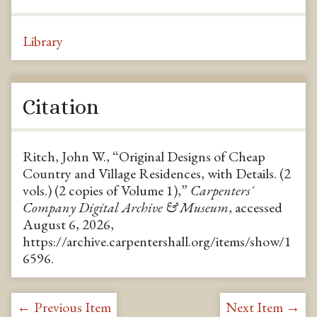
Library
Citation
Ritch, John W., “Original Designs of Cheap
Country and Village Residences, with Details. (2
vols.) (2 copies of Volume 1),”
Carpenters'
Company Digital Archive & Museum
, accessed
August 6, 2026,
https://archive.carpentershall.org/items/show/1
6596
.
← Previous Item
Next Item →