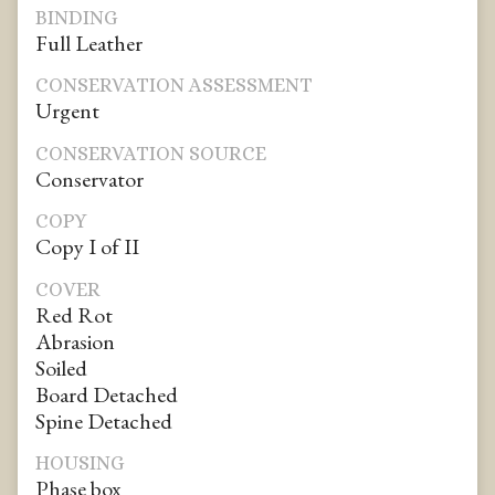
BINDING
Full Leather
CONSERVATION ASSESSMENT
Urgent
CONSERVATION SOURCE
Conservator
COPY
Copy I of II
COVER
Red Rot
Abrasion
Soiled
Board Detached
Spine Detached
HOUSING
Phase box