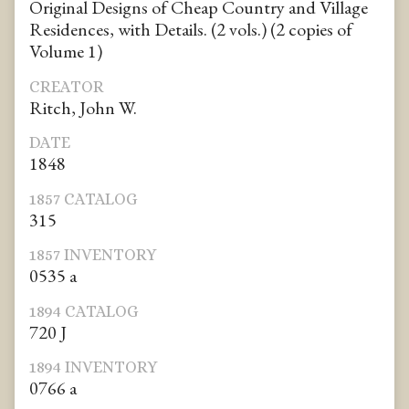
Original Designs of Cheap Country and Village
Residences, with Details. (2 vols.) (2 copies of
Volume 1)
CREATOR
Ritch, John W.
DATE
1848
1857 CATALOG
315
1857 INVENTORY
0535 a
1894 CATALOG
720 J
1894 INVENTORY
0766 a