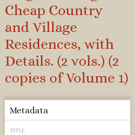
Cheap Country
and Village
Residences, with
Details. (2 vols.) (2
copies of Volume 1)
Metadata
TITLE