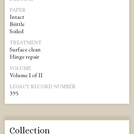
PAPER
Intact
Brittle
Soiled
TREATMENT
Surface clean
Hinge repair
VOLUME
Volume I of II
LEGACY RECORD NUMBER
395
Collection