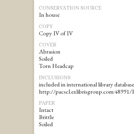
CONSERVATION SOURCE
In house
COPY
Copy IV of IV
COVER
Abrasion
Soiled
Torn Headcap
INCLUSIONS
included in international library database
http://pacscl.exlibrisgroup.com:48991/
PAPER
Intact
Brittle
Soiled