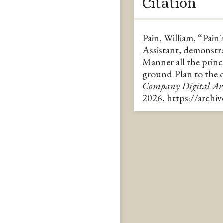
Citation
Pain, William, “Pain's
Assistant, demonstra
Manner all the princ
ground Plan to the 
Company Digital A
2026,
https://archi