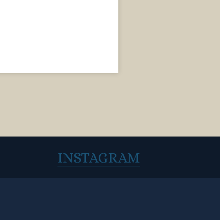
INSTAGRAM