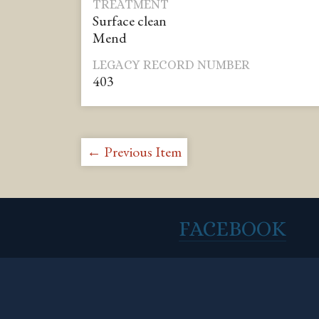
TREATMENT
Surface clean
Mend
LEGACY RECORD NUMBER
403
← Previous Item
FACEBOOK