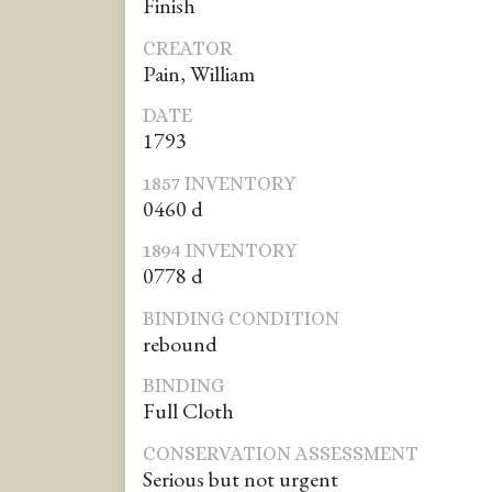
Finish
CREATOR
Pain, William
DATE
1793
1857 INVENTORY
0460 d
1894 INVENTORY
0778 d
BINDING CONDITION
rebound
BINDING
Full Cloth
CONSERVATION ASSESSMENT
Serious but not urgent