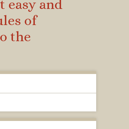
t easy and
ules of
o the