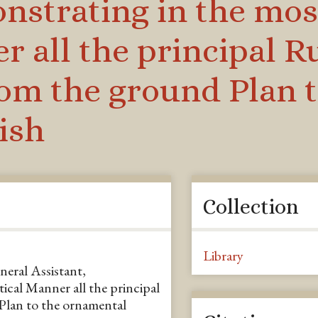
nstrating in the mos
r all the principal R
om the ground Plan t
ish
Collection
Library
eneral Assistant,
ical Manner all the principal
Plan to the ornamental