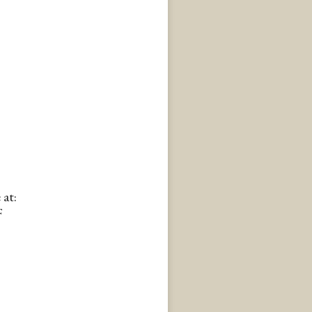
 at:
F