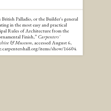
 British Palladio, or the Builder's general
ting in the most easy and practical
ipal Rules of Architecture from the
ornamental Finish,”
Carpenters'
rchive & Museum
, accessed August 6,
ve.carpentershall.org/items/show/16604
.