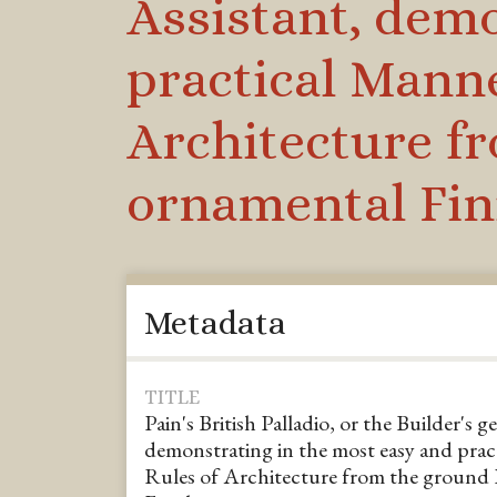
Assistant, demo
practical Manne
Architecture fr
ornamental Fin
Metadata
TITLE
Pain's British Palladio, or the Builder's g
demonstrating in the most easy and pract
Rules of Architecture from the ground 