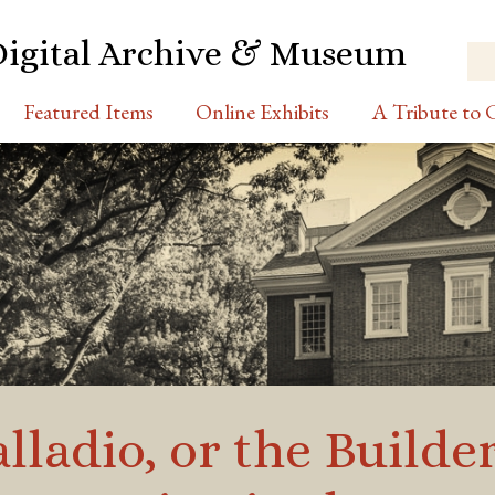
Digital Archive & Museum
Featured Items
Online Exhibits
A Tribute to C
alladio, or the Builde