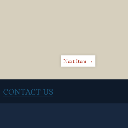
Next Item →
CONTACT US