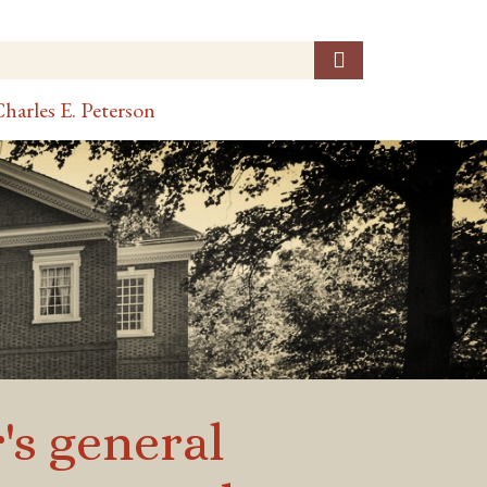
harles E. Peterson
r's general