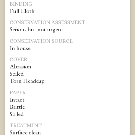
BINDING
Full Cloth
CONSERVATION ASSESSMENT
Serious but not urgent
CONSERVATION SOURCE
In house
COVER
Abrasion
Soiled
Torn Headcap
PAPER
Intact
Brittle
Soiled
TREATMENT
Surface clean