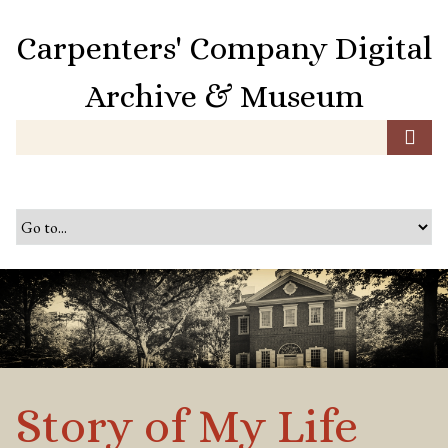
S
k
Carpenters' Company Digital
i
p
Archive & Museum
t
o
m
a
i
n
c
o
n
t
e
n
t
Story of My Life