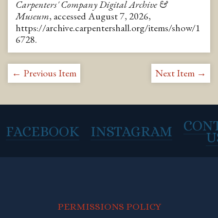
Carpenters' Company Digital Archive &
Museum
, accessed August 7, 2026,
https://archive.carpentershall.org/items/show/1
6728
.
← Previous Item
Next Item →
CON
FACEBOOK
INSTAGRAM
U
PERMISSIONS POLICY