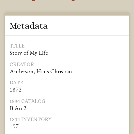
Metadata
TITLE
Story of My Life
CREATOR
Anderson, Hans Christian
DATE
1872
1894 CATALOG
B An 2
1894 INVENTORY
1971