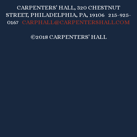
CARPENTERS' HALL, 320 CHESTNUT
STREET, PHILADELPHIA, PA, 19106 215-925-
0167
CARPHALL@CARPENTERSHALL.COM
©2018 CARPENTERS' HALL