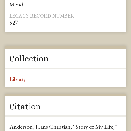
Mend
LEGACY RECORD NUMBER
527
Collection
Library
Citation
Anderson, Hans Christian, “Story of My Life,”