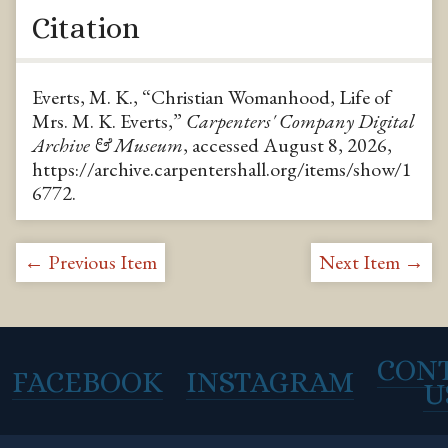
Citation
Everts, M. K., “Christian Womanhood, Life of
Mrs. M. K. Everts,”
Carpenters' Company Digital
Archive & Museum
, accessed August 8, 2026,
https://archive.carpentershall.org/items/show/1
6772
.
← Previous Item
Next Item →
CON
FACEBOOK
INSTAGRAM
U