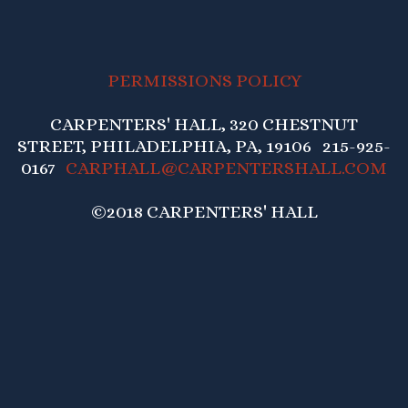
PERMISSIONS POLICY
CARPENTERS' HALL, 320 CHESTNUT
STREET, PHILADELPHIA, PA, 19106 215-925-
0167
CARPHALL@CARPENTERSHALL.COM
©2018 CARPENTERS' HALL