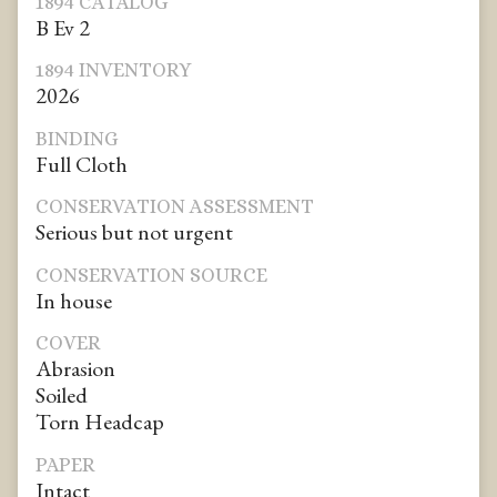
1894 CATALOG
B Ev 2
1894 INVENTORY
2026
BINDING
Full Cloth
CONSERVATION ASSESSMENT
Serious but not urgent
CONSERVATION SOURCE
In house
COVER
Abrasion
Soiled
Torn Headcap
PAPER
Intact