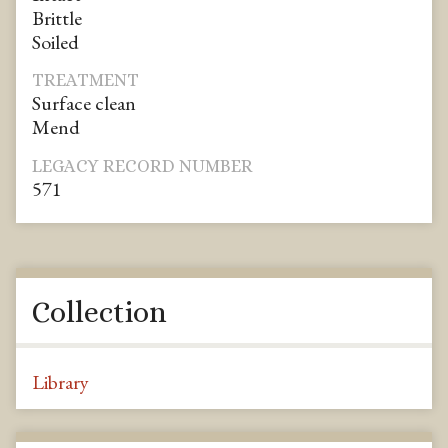
Brittle
Soiled
TREATMENT
Surface clean
Mend
LEGACY RECORD NUMBER
571
Collection
Library