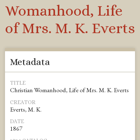
Womanhood, Life
of Mrs. M. K. Everts
Metadata
TITLE
Christian Womanhood, Life of Mrs. M. K. Everts
CREATOR
Everts, M. K.
DATE
1867